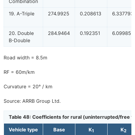
Combination
19. A-Triple
274.9925
0.208613
6.337793
20. Double
284.9464
0.192351
6.099853
B-Double
Road width = 8.5m
RF = 60m/km
Curvature = 20° / km
Source: ARRB Group Ltd.
Table 48: Coefficients for rural (uninterrupted/free
Vehicle type
Base
K
K
1
2