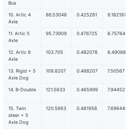
Bus
10. Artic 4
86.53048
0.425281
9.182197
Axle
11. Artic 5
95.73909
0.476725
8.757648
Axle
12. Artic 6
103.705
0.482078
8.490884
Axle
13. Rigid + 5
109.8207
0.488207
7.50567
Axle Dog
14. B-Double
121.5633
0.465999
7.944521
15. Twin
120.5663
0.481958
7.696449
steer + 5
Axle Dog