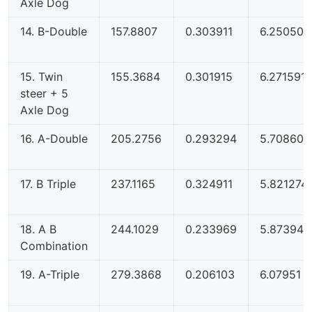
Axle Dog
14. B-Double
157.8807
0.303911
6.250501
15. Twin
155.3684
0.301915
6.271591
steer + 5
Axle Dog
16. A-Double
205.2756
0.293294
5.708607
17. B Triple
237.1165
0.324911
5.821274
18. A B
244.1029
0.233969
5.873942
Combination
19. A-Triple
279.3868
0.206103
6.07951