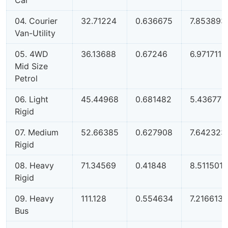
04. Courier
32.71224
0.636675
7.853893
Van-Utility
05. 4WD
36.13688
0.67246
6.971711
Mid Size
Petrol
06. Light
45.44968
0.681482
5.43677
Rigid
07. Medium
52.66385
0.627908
7.642323
Rigid
08. Heavy
71.34569
0.41848
8.511501
Rigid
09. Heavy
111.128
0.554634
7.216613
Bus