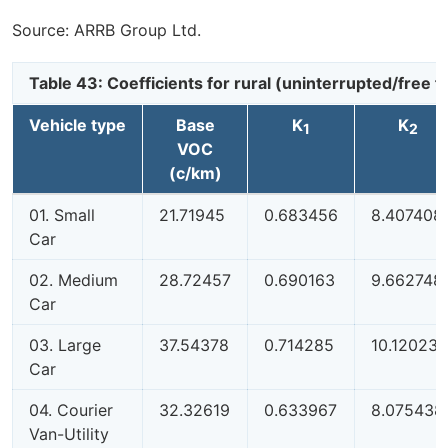
Source: ARRB Group Ltd.
Table 43: Coefficients for rural (uninterrupted/free
Vehicle type
Base
K
K
1
2
VOC
(c/km)
01. Small
21.71945
0.683456
8.407408
Car
02. Medium
28.72457
0.690163
9.662748
Car
03. Large
37.54378
0.714285
10.12023
Car
04. Courier
32.32619
0.633967
8.075438
Van-Utility