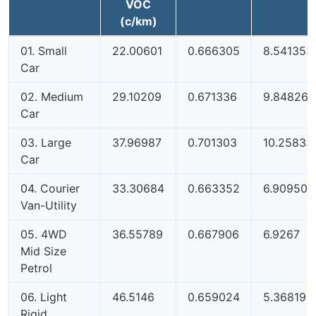
VOC
(c/km)
01. Small
22.00601
0.666305
8.541353
Car
02. Medium
29.10209
0.671336
9.848264
Car
03. Large
37.96987
0.701303
10.25833
Car
04. Courier
33.30684
0.663352
6.909507
Van-Utility
05. 4WD
36.55789
0.667906
6.9267
Mid Size
Petrol
06. Light
46.5146
0.659024
5.36819
Rigid