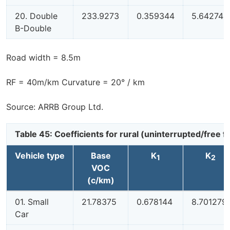
20. Double
233.9273
0.359344
5.642749
B-Double
Road width = 8.5m
RF = 40m/km Curvature = 20° / km
Source: ARRB Group Ltd.
Table 45: Coefficients for rural (uninterrupted/free
Vehicle type
Base
K
K
1
2
VOC
(c/km)
01. Small
21.78375
0.678144
8.701279
Car