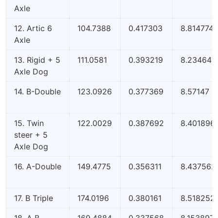
Axle
12. Artic 6
104.7388
0.417303
8.814774
Axle
13. Rigid + 5
111.0581
0.393219
8.234647
Axle Dog
14. B-Double
123.0926
0.377369
8.57147
15. Twin
122.0029
0.387692
8.401896
steer + 5
Axle Dog
16. A-Double
149.4775
0.356311
8.437562
17. B Triple
174.0196
0.380161
8.518252
18. A B
169.4884
0.337568
8.153897