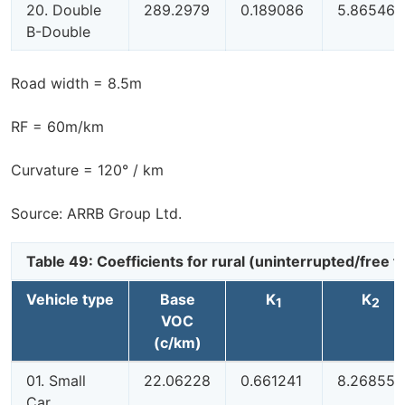
20. Double
289.2979
0.189086
5.865461
B-Double
Road width = 8.5m
RF = 60m/km
Curvature = 120° / km
Source: ARRB Group Ltd.
Table 49: Coefficients for rural (uninterrupted/free
Vehicle type
Base
K
K
1
2
VOC
(c/km)
01. Small
22.06228
0.661241
8.268551
Car