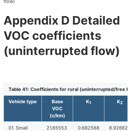
flow)
Appendix D Detailed
VOC coefficients
(uninterrupted flow)
Table 41: Coefficients for rural (uninterrupted/free
Vehicle type
Base
K
K
1
2
VOC
(c/km)
01. Small
21.65553
0.682568
8.926626