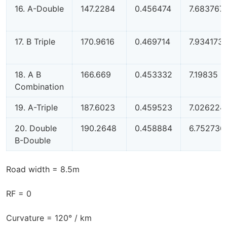
16. A-Double
147.2284
0.456474
7.683767
17. B Triple
170.9616
0.469714
7.934173
18. A B
166.669
0.453332
7.19835
Combination
19. A-Triple
187.6023
0.459523
7.026224
20. Double
190.2648
0.458884
6.752736
B-Double
Road width = 8.5m
RF = 0
Curvature = 120° / km