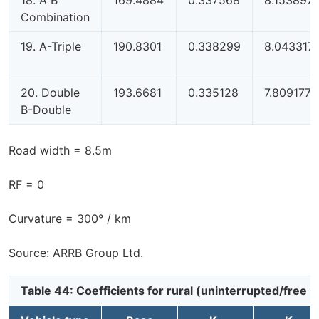
Combination
19. A-Triple
190.8301
0.338299
8.043317
20. Double
193.6681
0.335128
7.809177
B-Double
Road width = 8.5m
RF = 0
Curvature = 300° / km
Source: ARRB Group Ltd.
Table 44: Coefficients for rural (uninterrupted/free