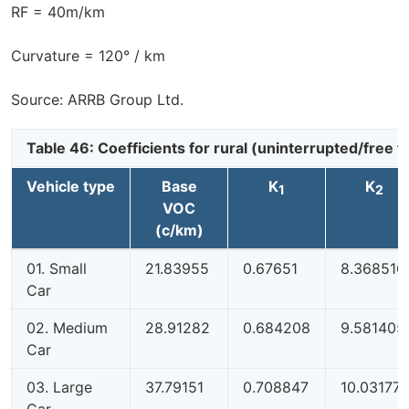
RF = 40m/km
Curvature = 120° / km
Source: ARRB Group Ltd.
Table 46: Coefficients for rural (uninterrupted/free
Vehicle type
Base
K
K
1
2
VOC
(c/km)
01. Small
21.83955
0.67651
8.368516
Car
02. Medium
28.91282
0.684208
9.581405
Car
03. Large
37.79151
0.708847
10.03177
Car