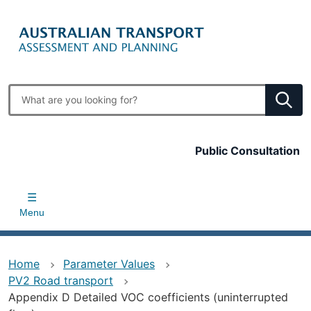
Skip
to
main
content
Enter
search
terms
Top
Public Consultation
bar
Menu
Home
Parameter Values
PV2 Road transport
Appendix D Detailed VOC coefficients (uninterrupted