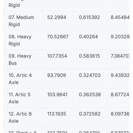
Rigid
07. Medium
52.2994
0.615392
8.454842
Rigid
08. Heavy
70.52667
0.40264
9.203288
Rigid
09. Heavy
107.7354
0.583615
7.384707
Bus
10. Artic 4
93.7909
0.324703
9.439323
Axle
11. Artic 5
103.9641
0.362538
8.677248
Axle
12. Artic 6
113.1935
0.372582
8.09736
Axle
13. Rigid + 5
122.7591
0.364701
6.979721