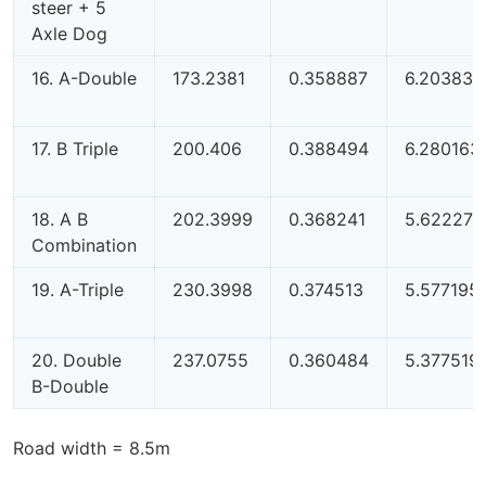
steer + 5
Axle Dog
16. A-Double
173.2381
0.358887
6.203839
17. B Triple
200.406
0.388494
6.280163
18. A B
202.3999
0.368241
5.622275
Combination
19. A-Triple
230.3998
0.374513
5.577195
20. Double
237.0755
0.360484
5.377519
B-Double
Road width = 8.5m