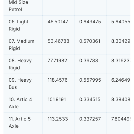
Mid Size
Petrol
06. Light
46.50147
0.649475
5.640557
Rigid
07. Medium
53.46788
0.570361
8.304298
Rigid
08. Heavy
77.71982
0.36783
8.316237
Rigid
09. Heavy
118.4576
0.557995
6.246492
Bus
10. Artic 4
101.9191
0.334515
8.384086
Axle
11. Artic 5
113.2533
0.337257
7.804495
Axle