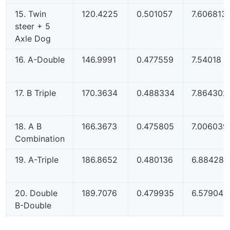
15. Twin
120.4225
0.501057
7.606813
steer + 5
Axle Dog
16. A-Double
146.9991
0.477559
7.54018
17. B Triple
170.3634
0.488334
7.864302
18. A B
166.3673
0.475805
7.006039
Combination
19. A-Triple
186.8652
0.480136
6.884288
20. Double
189.7076
0.479935
6.579042
B-Double