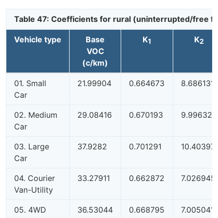
Table 47: Coefficients for rural (uninterrupted/free
Vehicle type
Base
K
K
1
2
VOC
(c/km)
01. Small
21.99904
0.664673
8.686131
Car
02. Medium
29.08416
0.670193
9.996327
Car
03. Large
37.9282
0.701291
10.40397
Car
04. Courier
33.27911
0.662872
7.026945
Van-Utility
05. 4WD
36.53044
0.668795
7.005041