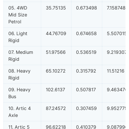
05. 4WD
35.75135
0.673498
7.158748
Mid Size
Petrol
06. Light
44.76709
0.674658
5.507015
Rigid
07. Medium
51.97566
0.536519
9.219307
Rigid
08. Heavy
65.10272
0.315792
11.51216
Rigid
09. Heavy
102.6137
0.507817
9.463476
Bus
10. Artic 4
87.24572
0.307459
9.952775
Axle
11. Artic 5
96.62218
0.410379
9.087996