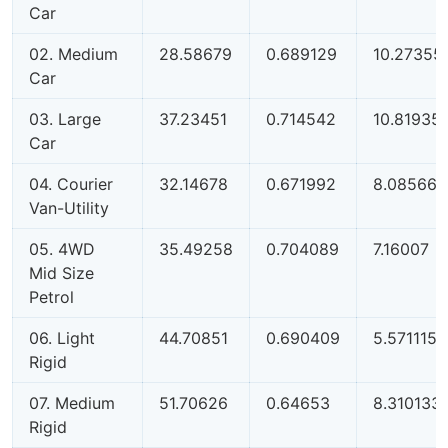
Car
02. Medium
28.58679
0.689129
10.27355
Car
03. Large
37.23451
0.714542
10.81935
Car
04. Courier
32.14678
0.671992
8.085664
Van-Utility
05. 4WD
35.49258
0.704089
7.16007
Mid Size
Petrol
06. Light
44.70851
0.690409
5.571115
Rigid
07. Medium
51.70626
0.64653
8.310133
Rigid