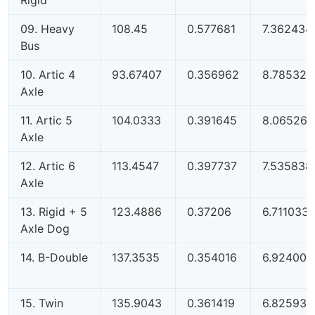
09. Heavy
108.45
0.577681
7.362434
Bus
10. Artic 4
93.67407
0.356962
8.785326
Axle
11. Artic 5
104.0333
0.391645
8.065266
Axle
12. Artic 6
113.4547
0.397737
7.535838
Axle
13. Rigid + 5
123.4886
0.37206
6.711033
Axle Dog
14. B-Double
137.3535
0.354016
6.924007
15. Twin
135.9043
0.361419
6.825939