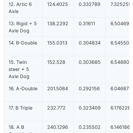
12. Artic 6
124.4025
0.332789
7.325255
Axle
13. Rigid + 5
138.2292
0.31611
6.504697
Axle Dog
14. B-Double
155.0313
0.304834
6.545506
15. Twin
152.528
0.303685
6.548808
steer + 5
Axle Dog
16. A-Double
201.5084
0.292156
6.046875
17. B Triple
232.772
0.323409
6.176226
18. A B
240.1296
0.235502
6.146186