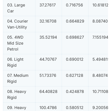
03. Large
37.27617
0.716756
10.61812
Car
04. Courier
32.16708
0.664829
8.087403
Van-Utility
05. 4WD
35.52194
0.698627
7.155194
Mid Size
Petrol
06. Light
44.70767
0.690012
5.494819
Rigid
07. Medium
51.73376
0.627128
8.480745
Rigid
08. Heavy
64.40828
0.424878
10.71108
Rigid
09. Heavy
100.4786
0.580512
9.200564