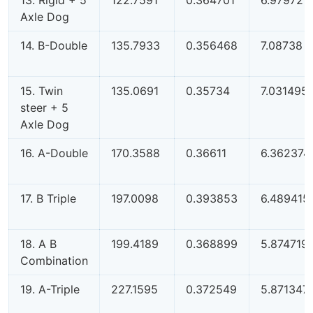
Axle Dog
14. B-Double
135.7933
0.356468
7.08738
15. Twin
135.0691
0.35734
7.031495
steer + 5
Axle Dog
16. A-Double
170.3588
0.36611
6.362374
17. B Triple
197.0098
0.393853
6.489415
18. A B
199.4189
0.368899
5.874719
Combination
19. A-Triple
227.1595
0.372549
5.871347