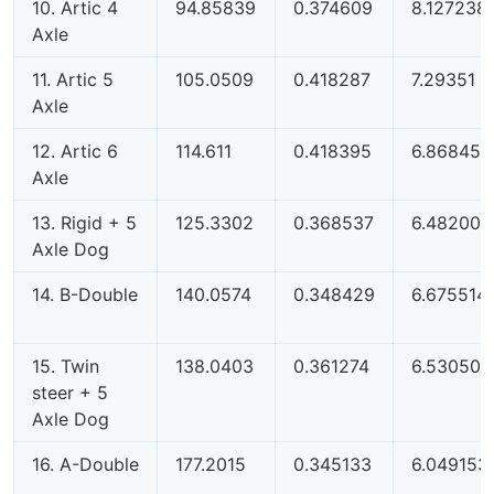
10. Artic 4
94.85839
0.374609
8.127238
Axle
11. Artic 5
105.0509
0.418287
7.29351
Axle
12. Artic 6
114.611
0.418395
6.868454
Axle
13. Rigid + 5
125.3302
0.368537
6.482005
Axle Dog
14. B-Double
140.0574
0.348429
6.675514
15. Twin
138.0403
0.361274
6.530508
steer + 5
Axle Dog
16. A-Double
177.2015
0.345133
6.049153