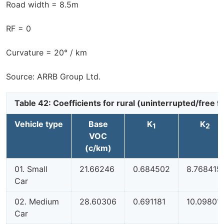
Road width = 8.5m
RF = 0
Curvature = 20° / km
Source: ARRB Group Ltd.
Table 42: Coefficients for rural (uninterrupted/free
Vehicle type
Base
K
K
1
2
VOC
(c/km)
01. Small
21.66246
0.684502
8.768415
Car
02. Medium
28.60306
0.691181
10.09801
Car