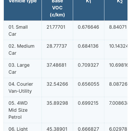
Vehicle type
Base
K
K
1
2
VOC
(c/km)
01. Small
21.77701
0.676646
8.84071
Car
02. Medium
28.77737
0.684136
10.14324
Car
03. Large
37.48681
0.709327
10.69816
Car
04. Courier
32.54266
0.656055
8.087261
Van-Utility
05. 4WD
35.89298
0.699215
7.008638
Mid Size
Petrol
06. Light
45.38901
0.666827
6.029789