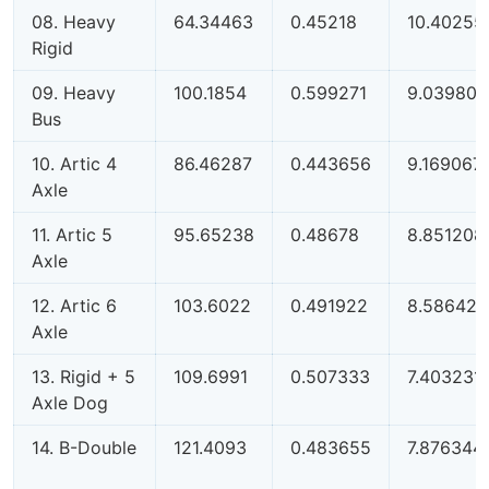
08. Heavy
64.34463
0.45218
10.40255
Rigid
09. Heavy
100.1854
0.599271
9.039805
Bus
10. Artic 4
86.46287
0.443656
9.169067
Axle
11. Artic 5
95.65238
0.48678
8.851208
Axle
12. Artic 6
103.6022
0.491922
8.586421
Axle
13. Rigid + 5
109.6991
0.507333
7.403231
Axle Dog
14. B-Double
121.4093
0.483655
7.876344