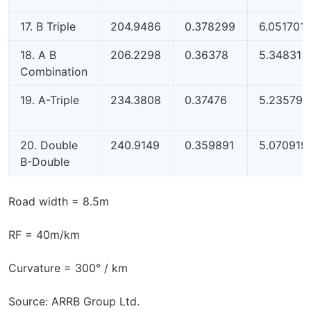
17. B Triple
204.9486
0.378299
6.051701
18. A B
206.2298
0.36378
5.34831
Combination
19. A-Triple
234.3808
0.37476
5.235795
20. Double
240.9149
0.359891
5.070919
B-Double
Road width = 8.5m
RF = 40m/km
Curvature = 300° / km
Source: ARRB Group Ltd.