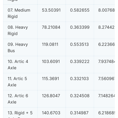
07. Medium
53.50391
0.582655
8.00768
Rigid
08. Heavy
78.21084
0.363399
8.274425
Rigid
09. Heavy
119.0811
0.553513
6.223668
Bus
10. Artic 4
103.6091
0.339222
7.937484
Axle
11. Artic 5
115.3691
0.332103
7.560967
Axle
12. Artic 6
126.8047
0.324508
7.148264
Axle
13. Rigid + 5
140.6703
0.314987
6.218685