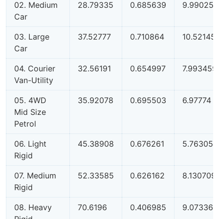
02. Medium
28.79335
0.685639
9.990258
Car
03. Large
37.52777
0.710864
10.52145
Car
04. Courier
32.56191
0.654997
7.993459
Van-Utility
05. 4WD
35.92078
0.695503
6.97774
Mid Size
Petrol
06. Light
45.38908
0.676261
5.763052
Rigid
07. Medium
52.33585
0.626162
8.130709
Rigid
08. Heavy
70.6196
0.406985
9.073364
Rigid