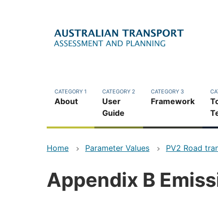
Skip
to
main
content
CATEGORY 1
CATEGORY 2
CATEGORY 3
CA
About
User
Framework
T
Guide
T
Home
Parameter Values
PV2 Road tra
Appendix B Emissi