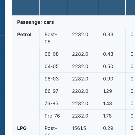
Passenger cars
Petrol
Post-
2282.0
0.33
0
08
06-08
2282.0
0.43
0
04-05
2282.0
0.50
0.
98-03
2282.0
0.90
0
86-97
2282.0
1.29
0
76-85
2282.0
1.48
0
Pre-76
2282.0
1.78
0
LPG
Post-
1561.5
0.29
0