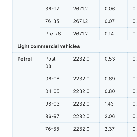
86-97
2671.2
0.06
0
76-85
2671.2
0.07
0
Pre-76
2671.2
0.14
0
Light commercial vehicles
Petrol
Post-
2282.0
0.53
0
08
06-08
2282.0
0.69
0
04-05
2282.0
0.80
0
98-03
2282.0
1.43
0
86-97
2282.0
2.06
0
76-85
2282.0
2.37
0