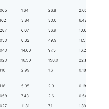
.065
1.64
26.8
2.05
0.0
.162
3.84
30.0
6.42
0.0
.287
6.07
36.9
10.62
0.0
.050
8.32
49.9
11.51
0.0
.040
14.63
97.5
16.20
0.0
.020
16.50
158.0
22.11
0.0
116
2.99
1.6
0.18
0.0
116
5.35
2.3
0.18
0.0
.058
7.43
2.6
0.54
0.0
.027
11.31
7.1
1.39
0.0