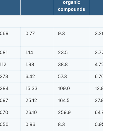
organic
compounds
.069
0.77
9.3
3.28
0.1
.081
1.14
23.5
3.72
0.1
112
1.98
38.8
4.72
0.1
.273
6.42
57.3
6.76
0.1
.284
15.33
109.0
12.94
0.1
.097
25.12
164.5
27.91
0.1
.070
26.10
259.9
64.91
0.1
.050
0.96
8.3
0.95
0.0