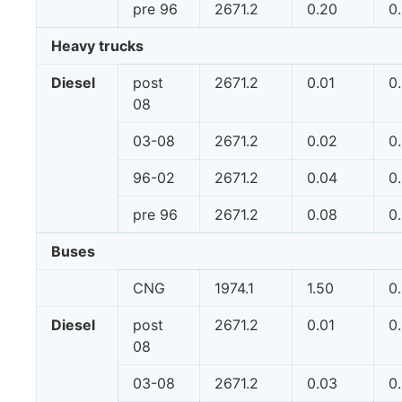
pre 96
2671.2
0.20
0
Heavy trucks
Diesel
post
2671.2
0.01
0
08
03-08
2671.2
0.02
0
96-02
2671.2
0.04
0
pre 96
2671.2
0.08
0
Buses
CNG
1974.1
1.50
0
Diesel
post
2671.2
0.01
0
08
03-08
2671.2
0.03
0