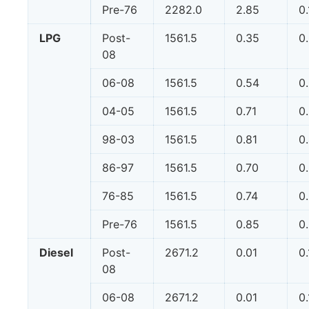
Pre-76
2282.0
2.85
0
LPG
Post-
1561.5
0.35
0
08
06-08
1561.5
0.54
0
04-05
1561.5
0.71
0
98-03
1561.5
0.81
0
86-97
1561.5
0.70
0
76-85
1561.5
0.74
0
Pre-76
1561.5
0.85
0
Diesel
Post-
2671.2
0.01
0.
08
06-08
2671.2
0.01
0.