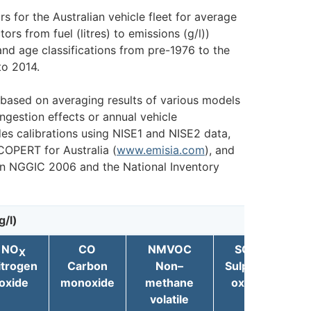
s for the Australian vehicle fleet for average
ors from fuel (litres) to emissions (g/l))
and age classifications from pre-1976 to the
to 2014.
 based on averaging results of various models
ngestion effects or annual vehicle
es calibrations using NISE1 and NISE2 data,
COPERT for Australia (
www.emisia.com
), and
n NGGIC 2006 and the National Inventory
g/l)
NO
CO
NMVOC
SO
X
X
itrogen
Carbon
Non–
Sulphur
Par
oxide
monoxide
methane
oxide
m
volatile