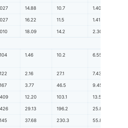
.027
14.88
10.7
1.40
0.0
.027
16.22
11.5
1.41
0.0
.010
18.09
14.2
2.30
0.0
.104
1.46
10.2
6.55
0.1
.122
2.16
27.1
7.43
0.1
.167
3.77
46.5
9.45
0.1
.409
12.20
103.1
13.52
0.1
.426
29.13
196.2
25.88
0.1
.145
37.68
230.3
55.82
0.1