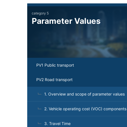
Main
category 5
navigation
Parameter Values
PV1 Public transport
PV2 Road transport
1. Overview and scope of parameter values
2. Vehicle operating cost (VOC) components
3. Travel Time