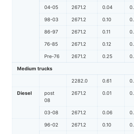
04-05
2671.2
0.04
0
98-03
2671.2
0.10
0
86-97
2671.2
0.11
0
76-85
2671.2
0.12
0
Pre-76
2671.2
0.25
0
Medium trucks
2282.0
0.61
0
Diesel
post
2671.2
0.01
0
08
03-08
2671.2
0.06
0
96-02
2671.2
0.10
0