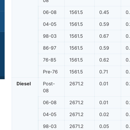
08
06-08
1561.5
0.45
0
04-05
1561.5
0.59
0
98-03
1561.5
0.67
0
86-97
1561.5
0.59
0
76-85
1561.5
0.62
0
Pre-76
1561.5
0.71
0
Diesel
Post-
2671.2
0.01
0.
08
06-08
2671.2
0.01
0.
04-05
2671.2
0.02
0
98-03
2671.2
0.05
0