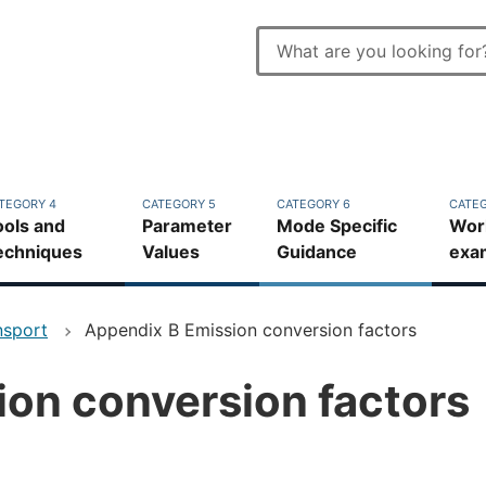
Enter
search
Top
terms
bar
TEGORY 4
CATEGORY 5
CATEGORY 6
CATEG
ools and
Parameter
Mode Specific
Wor
echniques
Values
Guidance
exa
nsport
Appendix B Emission conversion factors
on conversion factors