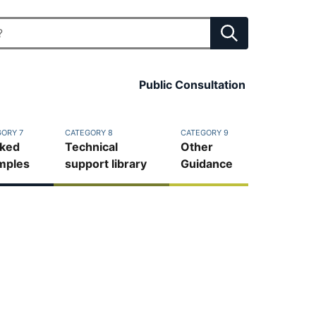
Public Consultation
ORY 7
CATEGORY 8
CATEGORY 9
ked
Technical
Other
mples
support library
Guidance