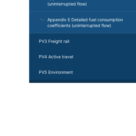
(uninterrupted flow)
Appendix E Detailed fuel consumption
coefficients (uninterrupted flow)
PV3 Freight rail
PV4 Active travel
PV5 Environment