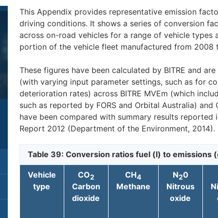
This Appendix provides representative emission factor
driving conditions. It shows a series of conversion fact
across on-road vehicles for a range of vehicle types 
portion of the vehicle fleet manufactured from 2008 
These figures have been calculated by BITRE and are
(with varying input parameter settings, such as for co
deterioration rates) across BITRE MVEm (which includ
such as reported by FORS and Orbital Australia) and 
have been compared with summary results reported i
Report 2012 (Department of the Environment, 2014).
Table 39: Conversion ratios fuel (l) to emissions (
Vehicle
CO
CH
N
0
2
4
2
type
Carbon
Methane
Nitrous
N
dioxide
oxide