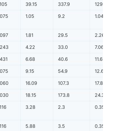
.105
39.15
337.9
129.81
0.1
.075
1.05
9.2
1.04
0.0
.097
1.81
29.5
2.26
0.0
.243
4.22
33.0
7.06
0.0
.431
6.68
40.6
11.68
0.0
.075
9.15
54.9
12.66
0.0
.060
16.09
107.3
17.82
0.0
.030
18.15
173.8
24.32
0.0
116
3.28
2.3
0.35
0.0
116
5.88
3.5
0.35
0.0