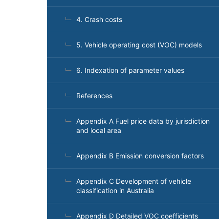
4. Crash costs
5. Vehicle operating cost (VOC) models
6. Indexation of parameter values
References
Appendix A Fuel price data by jurisdiction
and local area
Appendix B Emission conversion factors
Appendix C Development of vehicle
classification in Australia
Appendix D Detailed VOC coefficients