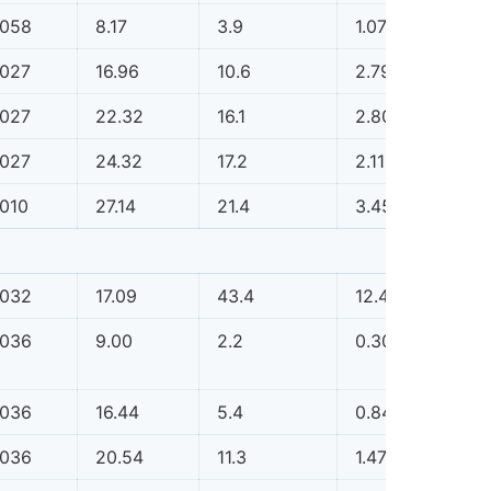
.058
8.17
3.9
1.07
0.0
.027
16.96
10.6
2.79
0.0
.027
22.32
16.1
2.80
0.0
.027
24.32
17.2
2.11
0.0
.010
27.14
21.4
3.45
0.0
.032
17.09
43.4
12.48
0.1
.036
9.00
2.2
0.30
0.0
.036
16.44
5.4
0.84
0.0
.036
20.54
11.3
1.47
0.0