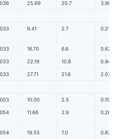
.036
25.69
20.7
3.98
0.0
.033
9.41
2.7
0.21
0.0
.033
16.70
6.6
0.62
0.0
.033
22.19
10.8
0.94
0.0
.033
27.71
21.6
2.07
0.0
.003
10.00
2.5
0.10
0.0
.054
11.66
2.9
0.26
0.0
.054
19.55
7.0
0.87
0.0