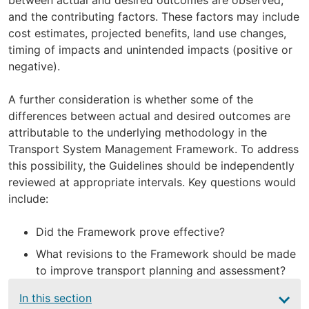
and the contributing factors. These factors may include
cost estimates, projected benefits, land use changes,
timing of impacts and unintended impacts (positive or
negative).
A further consideration is whether some of the
differences between actual and desired outcomes are
attributable to the underlying methodology in the
Transport System Management Framework. To address
this possibility, the Guidelines should be independently
reviewed at appropriate intervals. Key questions would
include:
Did the Framework prove effective?
What revisions to the Framework should be made
to improve transport planning and assessment?
Main
In this section