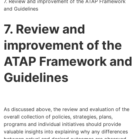
7. Review and improvement of the ATAP Framework
and Guidelines
7. Review and
improvement of the
ATAP Framework and
Guidelines
As discussed above, the review and evaluation of the
overall collection of policies, strategies, plans,
programs and individual initiatives should provide
valuable insights into explaining why any differences
between actual and desired outcomes are observed,