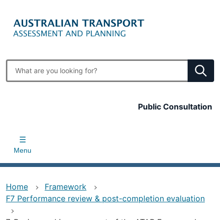
Skip
to
main
content
Enter
search
terms
Top
Public Consultation
bar
Menu
Home
Framework
F7 Performance review & post-completion evaluation