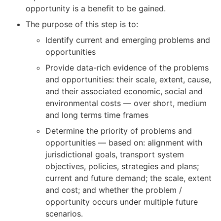
opportunity is a benefit to be gained.
The purpose of this step is to:
Identify current and emerging problems and
opportunities
Provide data-rich evidence of the problems
and opportunities: their scale, extent, cause,
and their associated economic, social and
environmental costs — over short, medium
and long terms time frames
Determine the priority of problems and
opportunities — based on: alignment with
jurisdictional goals, transport system
objectives, policies, strategies and plans;
current and future demand; the scale, extent
and cost; and whether the problem /
opportunity occurs under multiple future
scenarios.