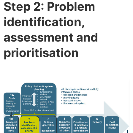
Step 2: Problem
identification,
assessment and
prioritisation