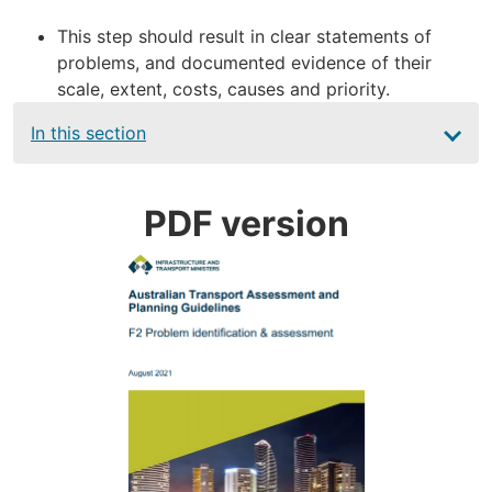
This step should result in clear statements of
problems, and documented evidence of their
scale, extent, costs, causes and priority.
Main
In this section
navigation
PDF version