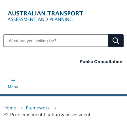
Skip
to
main
content
Enter
search
terms
Top
Public Consultation
bar
Menu
Home
Framework
F2 Problems identification & assessment