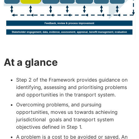
At a glance
Step 2 of the Framework provides guidance on
identifying, assessing and prioritising problems
and opportunities in the transport system.
Overcoming problems, and pursuing
opportunities, moves us towards achieving
jurisdictional goals and transport system
objectives defined in Step 1.
A problem is a cost to be avoided or saved. An