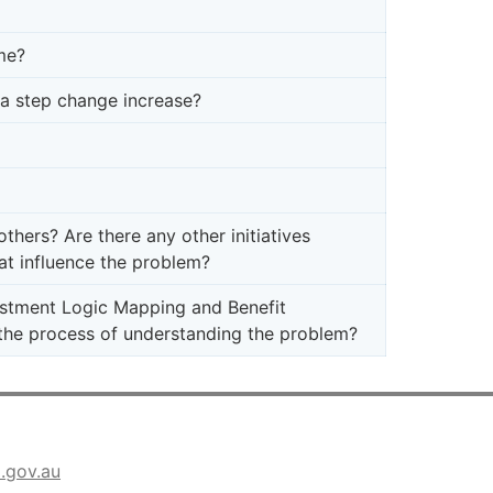
me?
e a step change increase?
hers? Are there any other initiatives
at influence the problem?
stment Logic Mapping and Benefit
he process of understanding the problem?
a.gov.au