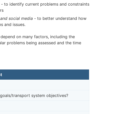
-
to identify current problems and constraints
rs
and social media
- to better understand how
s and issues.
 depend on many factors, including the
ular problems being assessed and the time
t
goals/transport system objectives?