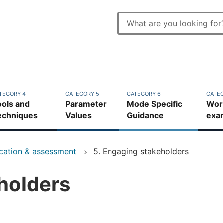
Enter
search
Top
terms
bar
TEGORY 4
CATEGORY 5
CATEGORY 6
CATEG
ools and
Parameter
Mode Specific
Wor
echniques
Values
Guidance
exa
ication & assessment
5. Engaging stakeholders
holders