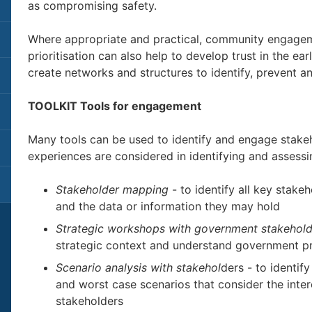
as compromising safety.
Where appropriate and practical, community engagem
prioritisation can also help to develop trust in the ear
create networks and structures to identify, prevent 
TOOLKIT Tools for engagement
Many tools can be used to identify and engage stakeh
experiences are considered in identifying and assess
Stakeholder mapping
- to identify all key stakeh
and the data or information they may hold
Strategic workshops with government stakehold
strategic context and understand government pr
Scenario analysis with stakehol
ders - to identif
and worst case scenarios that consider the inter
stakeholders