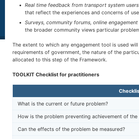
Real time feedback from transport system users
that reflect the experiences and concerns of use
Surveys, community forums, online engagement 
the broader community views particular problem
The extent to which any engagement tool is used will
requirements of government, the nature of the partic
allocated to this step of the Framework.
TOOLKIT Checklist for practitioners
Checklis
What is the current or future problem?
How is the problem preventing achievement of the 
Can the effects of the problem be measured?