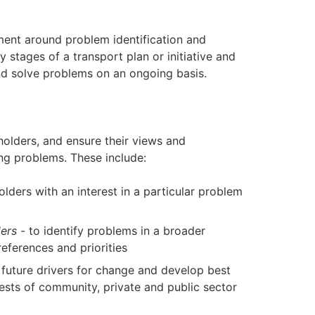
ent around problem identification and
ly stages of a transport plan or initiative and
and solve problems on an ongoing basis.
olders, and ensure their views and
ing problems. These include:
olders with an interest in a particular problem
ers
- to identify problems in a broader
eferences and priorities
y future drivers for change and develop best
ests of community, private and public sector