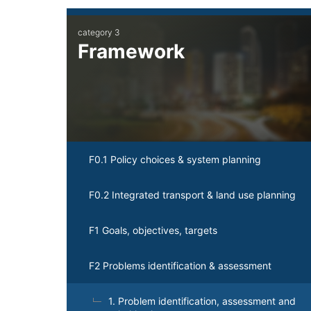
Main
category 3
navigation
Framework
F0.1 Policy choices & system planning
F0.2 Integrated transport & land use planning
F1 Goals, objectives, targets
F2 Problems identification & assessment
1. Problem identification, assessment and