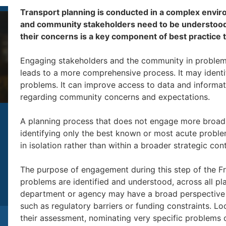
Transport planning is conducted in a complex envi
and community stakeholders need to be understood.
their concerns is a key component of best practice 
Engaging stakeholders and the community in problem i
leads to a more comprehensive process. It may ident
problems. It can improve access to data and informat
regarding community concerns and expectations.
A planning process that does not engage more broadly
identifying only the best known or most acute problem
in isolation rather than within a broader strategic con
The purpose of engagement during this step of the Fra
problems are identified and understood, across all pl
department or agency may have a broad perspective 
such as regulatory barriers or funding constraints. 
their assessment, nominating very specific problems on