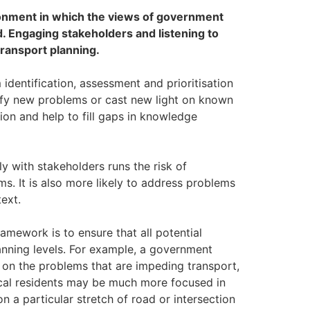
ronment in which the views of government
 Engaging stakeholders and listening to
transport planning.
dentification, assessment and prioritisation
ify new problems or cast new light on known
ion and help to fill gaps in knowledge
 with stakeholders runs the risk of
s. It is also more likely to address problems
text.
mework is to ensure that all potential
anning levels. For example, a government
on the problems that are impeding transport,
Local residents may be much more focused in
 a particular stretch of road or intersection