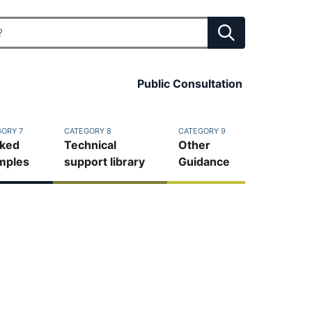
Public Consultation
ORY 7
CATEGORY 8
CATEGORY 9
ked
Technical
Other
mples
support library
Guidance