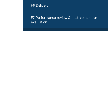
F6 Delivery
F7 Performance review & post-completion
evaluation