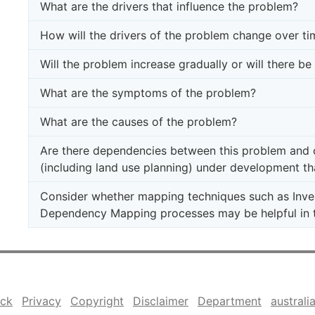
What are the drivers that influence the problem?
How will the drivers of the problem change over ti
Will the problem increase gradually or will there b
What are the symptoms of the problem?
What are the causes of the problem?
Are there dependencies between this problem and ot
(including land use planning) under development th
Consider whether mapping techniques such as Inve
Dependency Mapping processes may be helpful in t
ck
Privacy
Copyright
Disclaimer
Department
australi