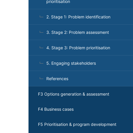
prioritisation
2. Stage 1: Problem identification
3. Stage 2: Problem assessment
4. Stage 3: Problem prioritisation
5. Engaging stakeholders
References
F3 Options generation & assessment
F4 Business cases
F5 Prioritisation & program development