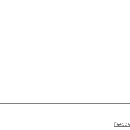
Footer
Feedba