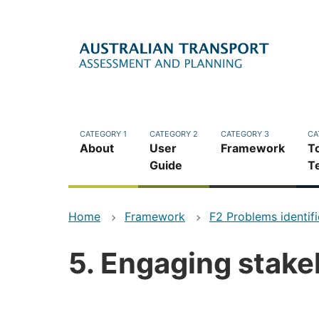
Skip
to
main
content
CATEGORY 1
CATEGORY 2
CATEGORY 3
CA
About
User
Framework
T
Guide
T
Home
Framework
F2 Problems identif
5. Engaging stake