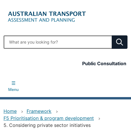
Skip
to
main
content
Enter
search
terms
Top
Public Consultation
bar
Menu
Home
Framework
F5 Prioritisation & program development
5. Considering private sector initiatives