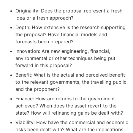
Originality: Does the proposal represent a fresh
idea or a fresh approach?
Depth: How extensive is the research supporting
the proposal? Have financial models and
forecasts been prepared?
Innovation: Are new engineering, financial,
environmental or other techniques being put
forward in this proposal?
Benefit: What is the actual and perceived benefit
to the relevant governments, the travelling public
and the proponent?
Finance: How are returns to the government
achieved? When does the asset revert to the
state? How will refinancing gains be dealt with?
Viability: How have the commercial and economic
risks been dealt with? What are the implications