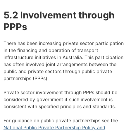
5.2 Involvement through
PPPs
There has been increasing private sector participation
in the financing and operation of transport
infrastructure initiatives in Australia. This participation
has often involved joint arrangements between the
public and private sectors through public private
partnerships (PPPs)
Private sector involvement through PPPs should be
considered by government if such involvement is
consistent with specified principles and standards.
For guidance on public private partnerships see the
National Public Private Partnership Policy and