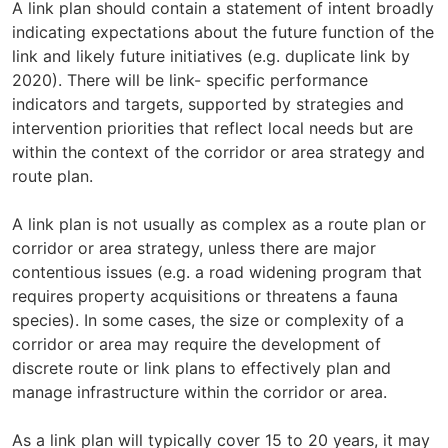
A link plan should contain a statement of intent broadly
indicating expectations about the future function of the
link and likely future initiatives (e.g. duplicate link by
2020). There will be link- specific performance
indicators and targets, supported by strategies and
intervention priorities that reflect local needs but are
within the context of the corridor or area strategy and
route plan.
A link plan is not usually as complex as a route plan or
corridor or area strategy, unless there are major
contentious issues (e.g. a road widening program that
requires property acquisitions or threatens a fauna
species). In some cases, the size or complexity of a
corridor or area may require the development of
discrete route or link plans to effectively plan and
manage infrastructure within the corridor or area.
As a link plan will typically cover 15 to 20 years, it may