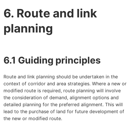
6. Route and link
planning
6.1 Guiding principles
Route and link planning should be undertaken in the
context of corridor and area strategies. Where a new or
modified route is required, route planning will involve
the consideration of demand, alignment options and
detailed planning for the preferred alignment. This will
lead to the purchase of land for future development of
the new or modified route.