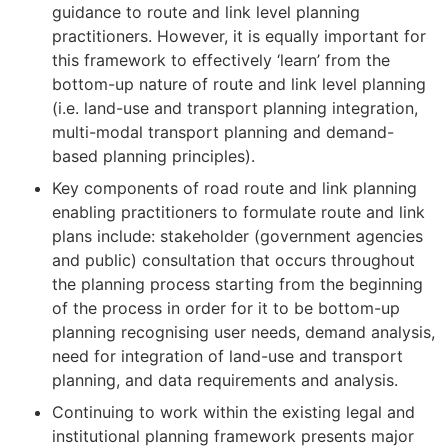
guidance to route and link level planning
practitioners. However, it is equally important for
this framework to effectively ‘learn’ from the
bottom-up nature of route and link level planning
(i.e. land-use and transport planning integration,
multi-modal transport planning and demand-
based planning principles).
Key components of road route and link planning
enabling practitioners to formulate route and link
plans include: stakeholder (government agencies
and public) consultation that occurs throughout
the planning process starting from the beginning
of the process in order for it to be bottom-up
planning recognising user needs, demand analysis,
need for integration of land-use and transport
planning, and data requirements and analysis.
Continuing to work within the existing legal and
institutional planning framework presents major