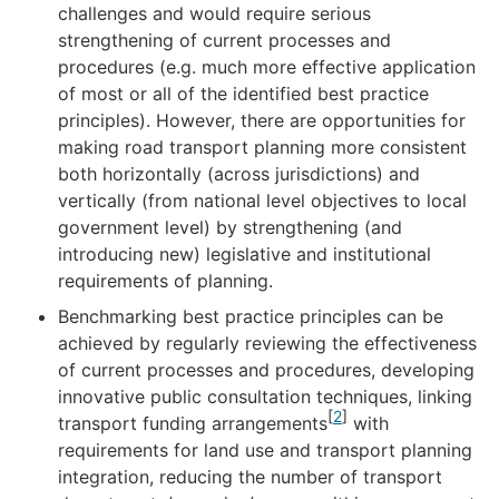
challenges and would require serious
strengthening of current processes and
procedures (e.g. much more effective application
of most or all of the identified best practice
principles). However, there are opportunities for
making road transport planning more consistent
both horizontally (across jurisdictions) and
vertically (from national level objectives to local
government level) by strengthening (and
introducing new) legislative and institutional
requirements of planning.
Benchmarking best practice principles can be
achieved by regularly reviewing the effectiveness
of current processes and procedures, developing
innovative public consultation techniques, linking
[
2
]
transport funding arrangements
with
requirements for land use and transport planning
integration, reducing the number of transport