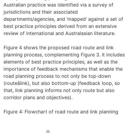
Australian practice was identified via a survey of
jurisdictions and their associated
departments/agencies, and ‘mapped’ against a set of
best practice principles derived from an extensive
review of international and Australasian literature.
Figure 4 shows the proposed road route and link
planning process, complementing Figure 3. It includes
elements of best practice principles, as well as the
importance of feedback mechanisms that enable the
road planning process to not only be top-down
(routeâlink), but also bottom-up (feedback loop, so
that, link planning informs not only route but also
corridor plans and objectives).
Figure 4: Flowchart of road route and link planning