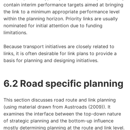
contain interim performance targets aimed at bringing
the link to a minimum appropriate performance level
within the planning horizon. Priority links are usually
nominated for initial attention due to funding
limitations.
Because transport initiatives are closely related to
links, it is often desirable for link plans to provide a
basis for planning and designing initiatives.
6.2 Road specific planning
This section discusses road route and link planning
(using material drawn from Austroads (2009)). It
examines the interface between the top-down nature
of strategic planning and the bottom-up influence
mostly determining planning at the route and link level.