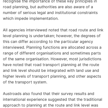
recognise the importance of these key principles in
road planning, but authorities are also aware of a
number of serious legal and institutional constraints
which impede implementation.
All agencies interviewed noted that road route and link
level planning is undertaken; however, the degrees of
this can differ according to the particular agency
interviewed. Planning functions are allocated across a
range of different organisations and sometimes parts
of the same organisation. However, most jurisdictions
have noted that road transport planning at the route
and link level should be integrated with land use and
higher levels of transport planning, and other aspects
of the transport system.
Austroads also found that their survey results and
international experience suggested that the traditional
approach to planning at the route and link level was