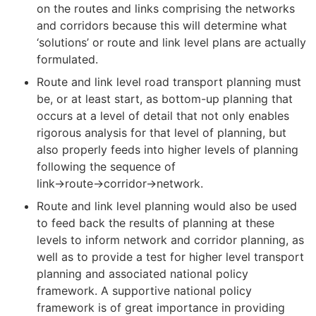
on the routes and links comprising the networks
and corridors because this will determine what
‘solutions’ or route and link level plans are actually
formulated.
Route and link level road transport planning must
be, or at least start, as bottom-up planning that
occurs at a level of detail that not only enables
rigorous analysis for that level of planning, but
also properly feeds into higher levels of planning
following the sequence of
link→route→corridor→network.
Route and link level planning would also be used
to feed back the results of planning at these
levels to inform network and corridor planning, as
well as to provide a test for higher level transport
planning and associated national policy
framework. A supportive national policy
framework is of great importance in providing