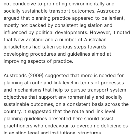
not conducive to promoting environmentally and
socially sustainable transport outcomes. Austroads
argued that planning practice appeared to be lenient,
mostly not backed by consistent legislation and
influenced by political developments. However, it noted
that New Zealand and a number of Australian
jurisdictions had taken serious steps towards
developing procedures and guidelines aimed at
improving aspects of practice.
Austroads (2009) suggested that more is needed for
planning at route and link level in terms of processes
and mechanisms that help to pursue transport system
objectives that support environmentally and socially
sustainable outcomes, on a consistent basis across the
country. It suggested that the route and link level
planning guidelines presented here should assist
practitioners who endeavour to overcome deficiencies
in existing legal and institutional structures.