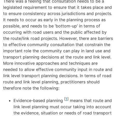
There was a feeling that consultation needs to be a
legislated requirement to ensure that it takes place and
to ensure consistency across jurisdictions and projects.
It needs to occur as early in the planning process as
possible, and needs to be ‘bottom-up’ in terms of
occurring with road users and the public affected by
the route/link road projects. However, there are barriers
to effective community consultation that constrain the
important role the community can play in land use and
transport planning decisions at the route and link level.
More innovative approaches and techniques are
needed to allow effective community input in route and
link level transport planning decisions. In terms of road
route and link level planning, practitioners should
therefore note the following:
[
1
]
Evidence-based planning
means that route and
link level planning must occur taking into account
the evidence, situation or needs of road transport