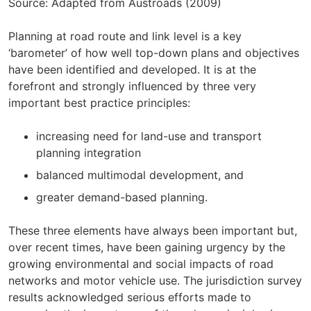
Source: Adapted from Austroads (2009)
Planning at road route and link level is a key
‘barometer’ of how well top-down plans and objectives
have been identified and developed. It is at the
forefront and strongly influenced by three very
important best practice principles:
increasing need for land-use and transport
planning integration
balanced multimodal development, and
greater demand-based planning.
These three elements have always been important but,
over recent times, have been gaining urgency by the
growing environmental and social impacts of road
networks and motor vehicle use. The jurisdiction survey
results acknowledged serious efforts made to