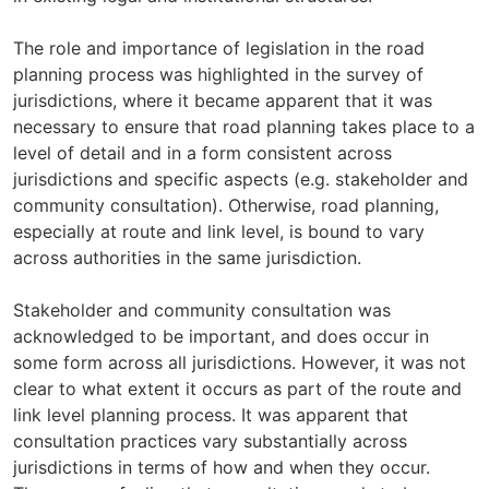
The role and importance of legislation in the road
planning process was highlighted in the survey of
jurisdictions, where it became apparent that it was
necessary to ensure that road planning takes place to a
level of detail and in a form consistent across
jurisdictions and specific aspects (e.g. stakeholder and
community consultation). Otherwise, road planning,
especially at route and link level, is bound to vary
across authorities in the same jurisdiction.
Stakeholder and community consultation was
acknowledged to be important, and does occur in
some form across all jurisdictions. However, it was not
clear to what extent it occurs as part of the route and
link level planning process. It was apparent that
consultation practices vary substantially across
jurisdictions in terms of how and when they occur.