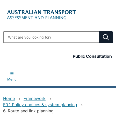
Skip
to
main
content
Enter
search
terms
Top
Public Consultation
bar
Menu
Home
Framework
F0.1 Policy choices & system planning
6. Route and link planning