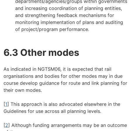
departments/agencies/groups within governments
and increasing coordination of planning entities,
and strengthening feedback mechanisms for
monitoring implementation of plans and auditing
of project/program performance.
6.3 Other modes
As indicated in NGTSM06, it is expected that rail
organisations and bodies for other modes may in due
course develop guidance for route and link planning for
their own modes.
[
1
] This approach is also advocated elsewhere in the
Guidelines for use across all planning levels.
[
2
] Although funding arrangements may be an outcome