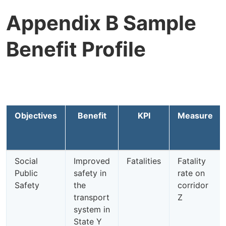
Appendix B Sample
Benefit Profile
Objectives
Benefit
KPI
Measure
Social
Improved
Fatalities
Fatality
Public
safety in
rate on
Safety
the
corridor
transport
Z
system in
State Y