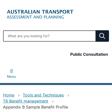
Skip
to
main
content
Enter
search
terms
Top
Public Consultation
bar
Menu
Home
Tools and Techniques
T6 Benefit management
Appendix B Sample Benefit Profile