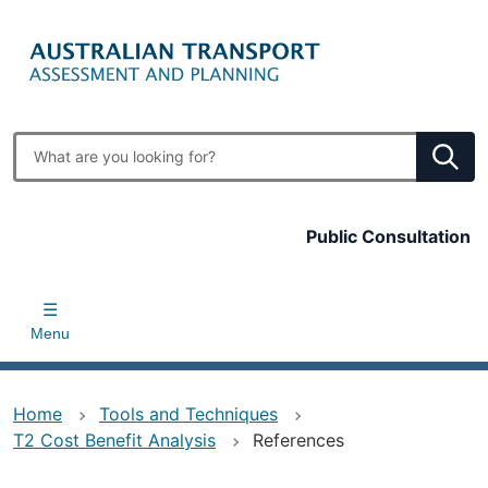
Skip
to
main
content
Enter
search
terms
Top
Public Consultation
bar
Menu
Home
Tools and Techniques
T2 Cost Benefit Analysis
References