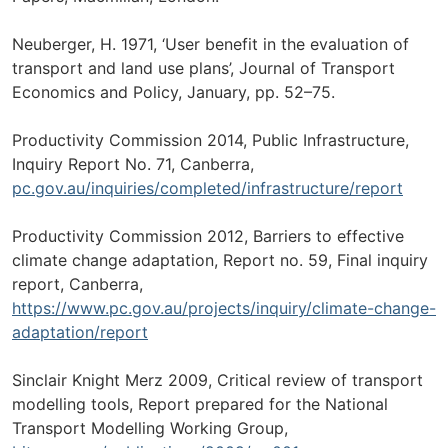
Neuberger, H. 1971, ‘User benefit in the evaluation of
transport and land use plans’, Journal of Transport
Economics and Policy, January, pp. 52–75.
Productivity Commission 2014, Public Infrastructure,
Inquiry Report No. 71, Canberra,
pc.gov.au/inquiries/completed/infrastructure/report
Productivity Commission 2012, Barriers to effective
climate change adaptation, Report no. 59, Final inquiry
report, Canberra,
https://www.pc.gov.au/projects/inquiry/climate-change-
adaptation/report
Sinclair Knight Merz 2009, Critical review of transport
modelling tools, Report prepared for the National
Transport Modelling Working Group,