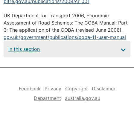
bitre.gov.au/publications/2009/cr_001
UK Department for Transport 2006, Economic
Assessment of Road Schemes: The COBA Manual: Part
3: The application of the COBA (revised June 2006),
gov.uk/government/publications/coba-11-user-manual
Main
In this section
navigation
Footer
Feedback
Privacy
Copyright
Disclaimer
Department
australia.gov.au