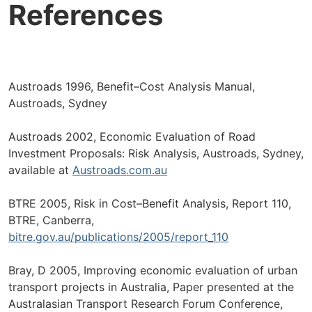
References
Austroads 1996, Benefit–Cost Analysis Manual,
Austroads, Sydney
Austroads 2002, Economic Evaluation of Road
Investment Proposals: Risk Analysis, Austroads, Sydney,
available at
Austroads.com.au
BTRE 2005, Risk in Cost–Benefit Analysis, Report 110,
BTRE, Canberra,
bitre.gov.au/publications/2005/report_110
Bray, D 2005, Improving economic evaluation of urban
transport projects in Australia, Paper presented at the
Australasian Transport Research Forum Conference,