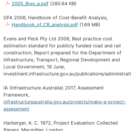
2005_Bray_a.pdf
(280.64 KB)
DFA 2006, Handbook of Cost-Benefit Analysis,
Handbook_of_CB_analysis.pdf
(1.69 MB)
Evans and Peck Pty Ltd 2008, Best practice cost
estimation standard for publicly funded road and rail
construction, Report prepared for the Department of
Infrastructure, Transport, Regional Development and
Local Government, 19 June,
investment.infrastructure.gov.au/publications/administra
IA (Infrastructure Australia) 2017, Assessment
Framework,
infrastructureaustralia.gov.au/projects/make-a-project-
assessment
Harberger, A. C. 1972, Project Evaluation: Collected
Papers, Macmillan, London.