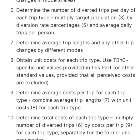
Determine the number of diverted trips per day of
each trip type – multiply target population (3) by
diversion rate percentages (5) and average daily
trips per person
Determine average trip lengths and any other trip
changes by different modes
Obtain unit costs for each trip type. Use TBhC-
specific unit values provided in this Part (or other
standard values, provided that all perceived costs
are excluded)
Determine average costs per trip for each trip
type - combine average trip lengths (7) with unit
costs (8) for each trip type
Determine total costs of each trip type – multiply
number of diverted trips (6) by costs per trip (9)
for each trip type, separately for the former and
new modes