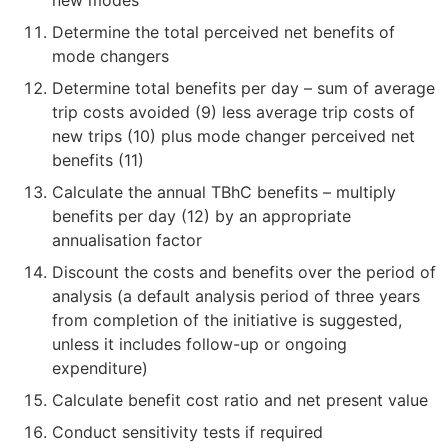
Determine the total perceived net benefits of
mode changers
Determine total benefits per day – sum of average
trip costs avoided (9) less average trip costs of
new trips (10) plus mode changer perceived net
benefits (11)
Calculate the annual TBhC benefits – multiply
benefits per day (12) by an appropriate
annualisation factor
Discount the costs and benefits over the period of
analysis (a default analysis period of three years
from completion of the initiative is suggested,
unless it includes follow-up or ongoing
expenditure)
Calculate benefit cost ratio and net present value
Conduct sensitivity tests if required