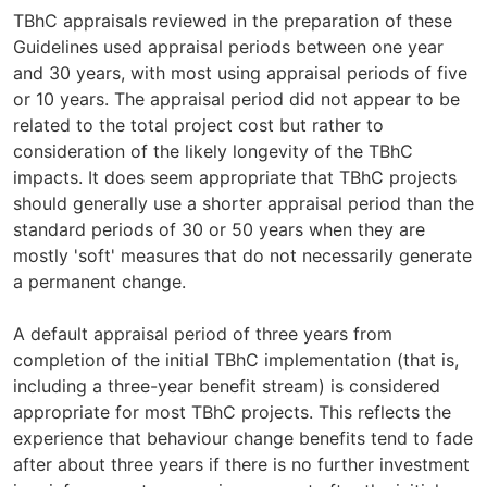
TBhC appraisals reviewed in the preparation of these
Guidelines used appraisal periods between one year
and 30 years, with most using appraisal periods of five
or 10 years. The appraisal period did not appear to be
related to the total project cost but rather to
consideration of the likely longevity of the TBhC
impacts. It does seem appropriate that TBhC projects
should generally use a shorter appraisal period than the
standard periods of 30 or 50 years when they are
mostly 'soft' measures that do not necessarily generate
a permanent change.
A default appraisal period of three years from
completion of the initial TBhC implementation (that is,
including a three-year benefit stream) is considered
appropriate for most TBhC projects. This reflects the
experience that behaviour change benefits tend to fade
after about three years if there is no further investment