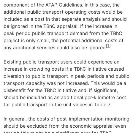
component of the ATAP Guidelines. In this case, the
additional public transport operating costs would be
included as a cost in that separate analysis and should
be ignored in the TBhC appraisal. If the increase in
peak period public transport demand from the TBhC
project is only small, the potential additional costs of
[
1
]
any additional services could also be ignored
.
Existing public transport users could experience an
increase in crowding costs if a TBhC initiative caused
diversion to public transport in peak periods and public
transport capacity was not increased. This would be a
disbenefit for the TBhC initiative and, if significant,
should be included as an additional per-kilometre cost
for public transport in the unit values in Table 7.
In general, the costs of post-implementation monitoring
should be excluded from the economic appraisal even
though this might be a significant cost for TBhC