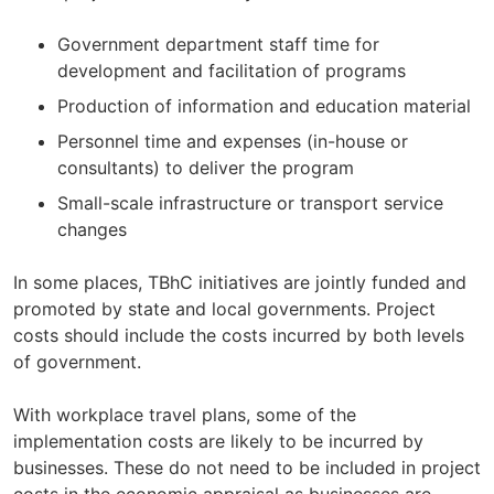
Government department staff time for
development and facilitation of programs
Production of information and education material
Personnel time and expenses (in-house or
consultants) to deliver the program
Small-scale infrastructure or transport service
changes
In some places, TBhC initiatives are jointly funded and
promoted by state and local governments. Project
costs should include the costs incurred by both levels
of government.
With workplace travel plans, some of the
implementation costs are likely to be incurred by
businesses. These do not need to be included in project
costs in the economic appraisal as businesses are