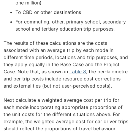
one million)
To CBD or other destinations
For commuting, other, primary school, secondary
school and tertiary education trip purposes.
The results of these calculations are the costs
associated with an average trip by each mode in
different time periods, locations and trip purposes, and
they apply equally in the Base Case and the Project
Case. Note that, as shown in
Table 8
, the per-kilometre
and per trip costs include resource cost corrections
and externalities (but not user-perceived costs).
Next calculate a weighted average cost per trip for
each mode incorporating appropriate proportions of
the unit costs for the different situations above. For
example, the weighted average cost for car driver trips
should reflect the proportions of travel behaviour