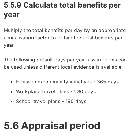
5.5.9 Calculate total benefits per
year
Multiply the total benefits per day by an appropriate
annualisation factor to obtain the total benefits per
year.
The following default days per year assumptions can
be used unless different local evidence is available:
Household/community initiatives - 365 days
Workplace travel plans - 230 days
School travel plans - 190 days.
5.6 Appraisal period