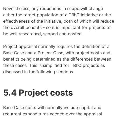
Nevertheless, any reductions in scope will change
either the target population of a TBhC initiative or the
effectiveness of the initiative, both of which will reduce
the overall benefits - so it is important for projects to
be well researched, scoped and costed.
Project appraisal normally requires the definition of a
Base Case and a Project Case, with project costs and
benefits being determined as the differences between
these cases. This is simplified for TBhC projects as
discussed in the following sections.
5.4 Project costs
Base Case costs will normally include capital and
recurrent expenditures needed over the appraisal