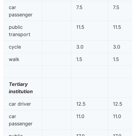
car
7.5
7.5
passenger
public
11.5
11.5
transport
cycle
3.0
3.0
walk
1.5
1.5
Tertiary
institution
car driver
12.5
12.5
car
11.0
11.0
passenger
public
17.0
17.0