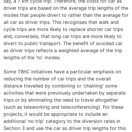
say, a 7 km cycle trip. Therefore, the costs for car as
driver trips are based on the average trip lengths of the
modes that people divert to rather than the average for
all car as driver trips. This recognises that walk and
cycle trips are more likely to replace shorter car trips
and, conversely, that long car trips are more likely to
divert to public transport. The benefit of avoided car
as driver trips reflects a weighted average of the trip
lengths of the 'to' modes.
Some TBhC initiatives have a particular emphasis on
reducing the number of car trips and the overall
distance travelled by combining or 'chaining' some
activities that were previously undertaken by separate
trips or by eliminating the need to travel altogether
(such as teleworking and teleconferencing). For these
projects, it would be appropriate to include an
additional 'no trip' category to the diversion rates in
Section 3 and use the car as driver trip lengths for this