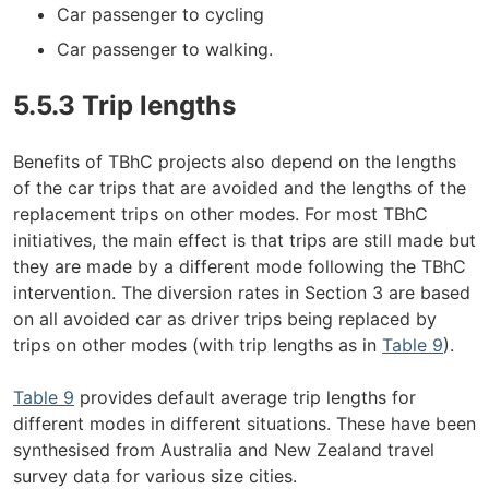
Car passenger to cycling
Car passenger to walking.
5.5.3 Trip lengths
Benefits of TBhC projects also depend on the lengths
of the car trips that are avoided and the lengths of the
replacement trips on other modes. For most TBhC
initiatives, the main effect is that trips are still made but
they are made by a different mode following the TBhC
intervention. The diversion rates in Section 3 are based
on all avoided car as driver trips being replaced by
trips on other modes (with trip lengths as in
Table 9
).
Table 9
provides default average trip lengths for
different modes in different situations. These have been
synthesised from Australia and New Zealand travel
survey data for various size cities.