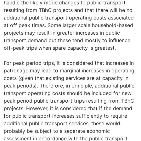
handle the likely mode changes to public transport
resulting from TBhC projects and that there will be no
additional public transport operating costs associated
at off peak times. Some larger scale household-based
projects may result in greater increases in public
transport demand but these tend mostly to influence
off-peak trips when spare capacity is greatest.
For peak period trips, it is considered that increases in
patronage may lead to marginal increases in operating
costs (given that existing services are at capacity in
peak periods). Therefore, in principle, additional public
transport operating costs should be included for new
peak period public transport trips resulting from TBhC
projects. However, it is considered that if the demand
for public transport increases sufficiently to require
additional public transport services, these would
probably be subject to a separate economic
assessment in accordance with the public transport