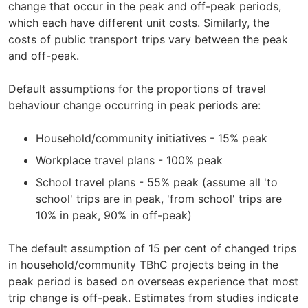
change that occur in the peak and off-peak periods,
which each have different unit costs. Similarly, the
costs of public transport trips vary between the peak
and off-peak.
Default assumptions for the proportions of travel
behaviour change occurring in peak periods are:
Household/community initiatives - 15% peak
Workplace travel plans - 100% peak
School travel plans - 55% peak (assume all 'to
school' trips are in peak, 'from school' trips are
10% in peak, 90% in off-peak)
The default assumption of 15 per cent of changed trips
in household/community TBhC projects being in the
peak period is based on overseas experience that most
trip change is off-peak. Estimates from studies indicate