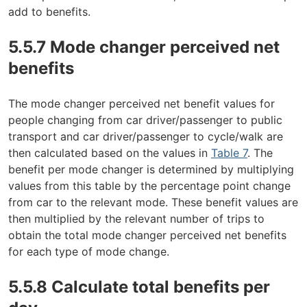
add to benefits.
5.5.7 Mode changer perceived net
benefits
The mode changer perceived net benefit values for
people changing from car driver/passenger to public
transport and car driver/passenger to cycle/walk are
then calculated based on the values in
Table 7
. The
benefit per mode changer is determined by multiplying
values from this table by the percentage point change
from car to the relevant mode. These benefit values are
then multiplied by the relevant number of trips to
obtain the total mode changer perceived net benefits
for each type of mode change.
5.5.8 Calculate total benefits per