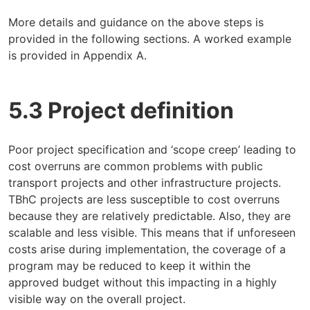
More details and guidance on the above steps is
provided in the following sections. A worked example
is provided in Appendix A.
5.3 Project definition
Poor project specification and ‘scope creep’ leading to
cost overruns are common problems with public
transport projects and other infrastructure projects.
TBhC projects are less susceptible to cost overruns
because they are relatively predictable. Also, they are
scalable and less visible. This means that if unforeseen
costs arise during implementation, the coverage of a
program may be reduced to keep it within the
approved budget without this impacting in a highly
visible way on the overall project.