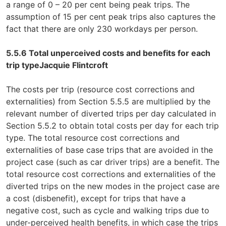
a range of 0 – 20 per cent being peak trips. The
assumption of 15 per cent peak trips also captures the
fact that there are only 230 workdays per person.
5.5.6 Total unperceived costs and benefits for each
trip type
Jacquie Flintcroft
The costs per trip (resource cost corrections and
externalities) from Section 5.5.5 are multiplied by the
relevant number of diverted trips per day calculated in
Section 5.5.2 to obtain total costs per day for each trip
type. The total resource cost corrections and
externalities of base case trips that are avoided in the
project case (such as car driver trips) are a benefit. The
total resource cost corrections and externalities of the
diverted trips on the new modes in the project case are
a cost (disbenefit), except for trips that have a
negative cost, such as cycle and walking trips due to
under-perceived health benefits, in which case the trips