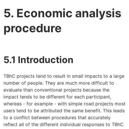
5. Economic analysis
procedure
5.1 Introduction
TBhC projects tend to result in small impacts to a large
number of people. They are much more difficult to
evaluate than conventional projects because the
impact tends to be different for each participant,
whereas - for example - with simple road projects most
users tend to be attributed the same benefit. This leads
to a conflict between procedures that accurately
reflect all of the different individual responses to TBhC