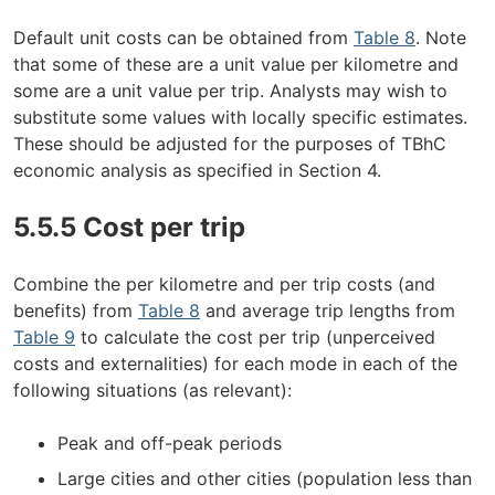
Default unit costs can be obtained from
Table 8
. Note
that some of these are a unit value per kilometre and
some are a unit value per trip. Analysts may wish to
substitute some values with locally specific estimates.
These should be adjusted for the purposes of TBhC
economic analysis as specified in Section 4.
5.5.5 Cost per trip
Combine the per kilometre and per trip costs (and
benefits) from
Table 8
and average trip lengths from
Table 9
to calculate the cost per trip (unperceived
costs and externalities) for each mode in each of the
following situations (as relevant):
Peak and off-peak periods
Large cities and other cities (population less than