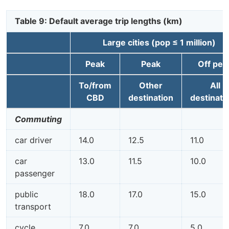
Table 9: Default average trip lengths (km)
Large cities (pop ≤ 1 million)
Peak
Peak
Off pea
To/from
Other
All
CBD
destination
destinati
Commuting
car driver
14.0
12.5
11.0
car
13.0
11.5
10.0
passenger
public
18.0
17.0
15.0
transport
cycle
7.0
7.0
5.0