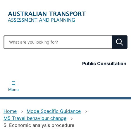
Skip
to
main
content
Enter
search
terms
Top
Public Consultation
bar
Menu
Home
Mode Specific Guidance
M5 Travel behaviour change
5. Economic analysis procedure