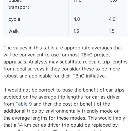
transport
cycle
4.0
4.0
walk
1.5
1.5
The values in this table are appropriate averages that
will be convenient to use for most TBhC project
appraisals. Analysts may substitute relevant trip lengths
from local surveys if they consider these to be more
robust and applicable for their TBhC initiative.
It would not be correct to base the benefit of car trips
avoided on the average trip lengths for car as driver
from
Table 9
and then the cost or benefit of the
additional trips by environmentally friendly mode on
the average lengths for these modes. This would imply
that a 14 km car as driver trip could be replaced by,