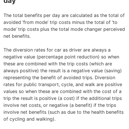
day
The total benefits per day are calculated as the total of
avoided ‘from mode’ trip costs minus the total of ‘to
mode’ trip costs plus the total mode changer perceived
net benefits.
The diversion rates for car as driver are always a
negative value (percentage point reduction) so when
these are combined with the trip costs (which are
always positive) the result is a negative value (saving)
representing the benefit of avoided trips. Diversion
rates for public transport, cycle, and walk are positive
values so when these are combined with the cost of a
trip the result is positive (a cost) if the additional trips
involve net costs, or negative (a benefit) if the trips
involve net benefits (such as due to the health benefits
of cycling and walking).