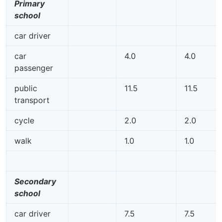
Primary
school
car driver
car
4.0
4.0
passenger
public
11.5
11.5
transport
cycle
2.0
2.0
walk
1.0
1.0
Secondary
school
car driver
7.5
7.5