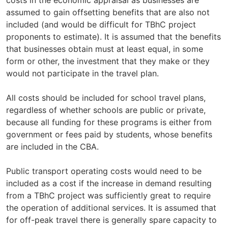
assumed to gain offsetting benefits that are also not
included (and would be difficult for TBhC project
proponents to estimate). It is assumed that the benefits
that businesses obtain must at least equal, in some
form or other, the investment that they make or they
would not participate in the travel plan.
All costs should be included for school travel plans,
regardless of whether schools are public or private,
because all funding for these programs is either from
government or fees paid by students, whose benefits
are included in the CBA.
Public transport operating costs would need to be
included as a cost if the increase in demand resulting
from a TBhC project was sufficiently great to require
the operation of additional services. It is assumed that
for off-peak travel there is generally spare capacity to