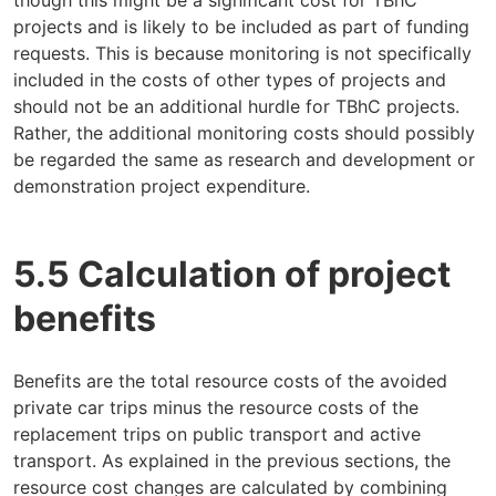
projects and is likely to be included as part of funding
requests. This is because monitoring is not specifically
included in the costs of other types of projects and
should not be an additional hurdle for TBhC projects.
Rather, the additional monitoring costs should possibly
be regarded the same as research and development or
demonstration project expenditure.
5.5 Calculation of project
benefits
Benefits are the total resource costs of the avoided
private car trips minus the resource costs of the
replacement trips on public transport and active
transport. As explained in the previous sections, the
resource cost changes are calculated by combining