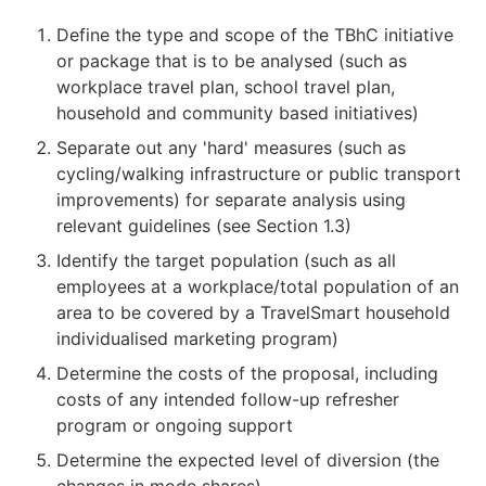
Define the type and scope of the TBhC initiative
or package that is to be analysed (such as
workplace travel plan, school travel plan,
household and community based initiatives)
Separate out any 'hard' measures (such as
cycling/walking infrastructure or public transport
improvements) for separate analysis using
relevant guidelines (see Section 1.3)
Identify the target population (such as all
employees at a workplace/total population of an
area to be covered by a TravelSmart household
individualised marketing program)
Determine the costs of the proposal, including
costs of any intended follow-up refresher
program or ongoing support
Determine the expected level of diversion (the
changes in mode shares)