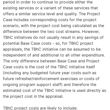
period in order to continue to provide either the
existing services or a variant of these services that
offers a similar service level and quality. The Project
Case includes corresponding costs for the project
scenario, with the project cost being calculated as the
difference between the two cost streams. However,
TBhC initiatives do not usually result in any savings of
potential Base Case costs - so, for TBhC project
appraisals, the TBhC initiative can be assumed to be
independent of and additional to all other expenditure.
The only difference between Base Case and Project
Case costs is the cost of the TBhC initiative itself
(including any budgeted future year costs such as
future refresher/reinforcement exercises or costs of
ongoing program support staff) and therefore the
estimated cost of the TBhC initiative is used directly as
the project cost in the appraisal.
TBhC project costs are likely to include: