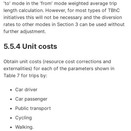
'to' mode in the 'from' mode weighted average trip
length calculation. However, for most types of TBhC
initiatives this will not be necessary and the diversion
rates to other modes in Section 3 can be used without
further adjustment.
5.5.4 Unit costs
Obtain unit costs (resource cost corrections and
externalities) for each of the parameters shown in
Table 7 for trips by:
Car driver
Car passenger
Public transport
Cycling
Walking.