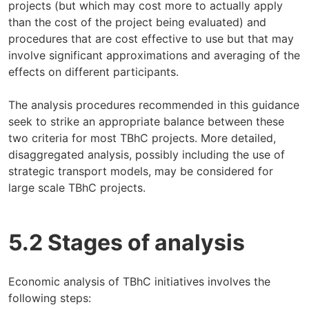
projects (but which may cost more to actually apply
than the cost of the project being evaluated) and
procedures that are cost effective to use but that may
involve significant approximations and averaging of the
effects on different participants.
The analysis procedures recommended in this guidance
seek to strike an appropriate balance between these
two criteria for most TBhC projects. More detailed,
disaggregated analysis, possibly including the use of
strategic transport models, may be considered for
large scale TBhC projects.
5.2 Stages of analysis
Economic analysis of TBhC initiatives involves the
following steps: