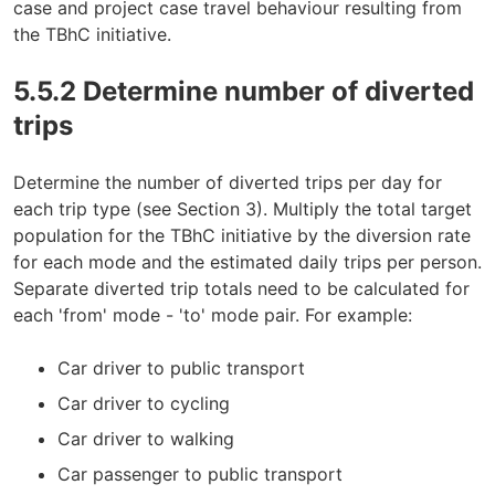
case and project case travel behaviour resulting from
the TBhC initiative.
5.5.2 Determine number of diverted
trips
Determine the number of diverted trips per day for
each trip type (see Section 3). Multiply the total target
population for the TBhC initiative by the diversion rate
for each mode and the estimated daily trips per person.
Separate diverted trip totals need to be calculated for
each 'from' mode - 'to' mode pair. For example:
Car driver to public transport
Car driver to cycling
Car driver to walking
Car passenger to public transport