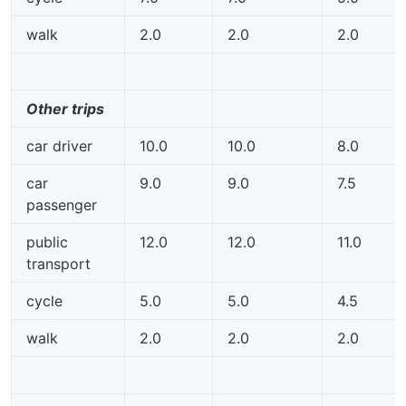
walk
2.0
2.0
2.0
Other trips
car driver
10.0
10.0
8.0
car
9.0
9.0
7.5
passenger
public
12.0
12.0
11.0
transport
cycle
5.0
5.0
4.5
walk
2.0
2.0
2.0