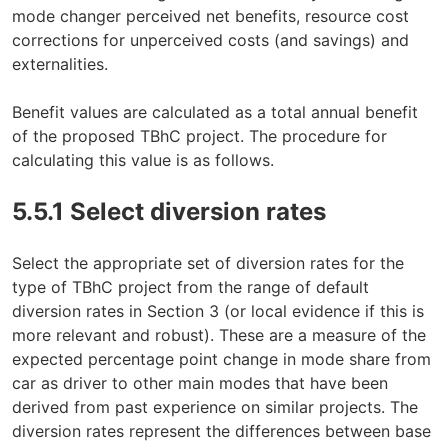
mode changer perceived net benefits, resource cost
corrections for unperceived costs (and savings) and
externalities.
Benefit values are calculated as a total annual benefit
of the proposed TBhC project. The procedure for
calculating this value is as follows.
5.5.1 Select diversion rates
Select the appropriate set of diversion rates for the
type of TBhC project from the range of default
diversion rates in Section 3 (or local evidence if this is
more relevant and robust). These are a measure of the
expected percentage point change in mode share from
car as driver to other main modes that have been
derived from past experience on similar projects. The
diversion rates represent the differences between base