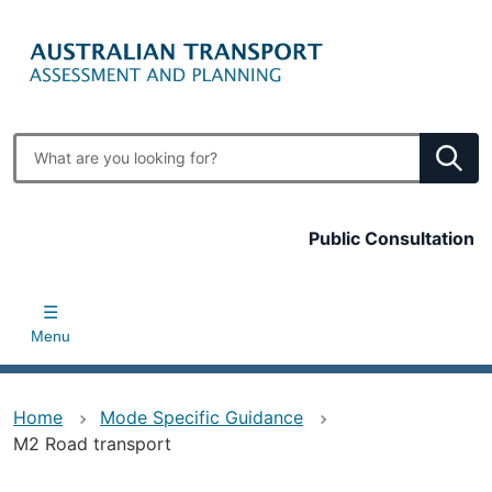
Skip
to
main
content
Enter
search
terms
Top
Public Consultation
bar
Menu
Home
Mode Specific Guidance
M2 Road transport