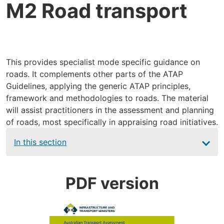
M2 Road transport
This provides specialist mode specific guidance on
roads. It complements other parts of the ATAP
Guidelines, applying the generic ATAP principles,
framework and methodologies to roads. The material
will assist practitioners in the assessment and planning
of roads, most specifically in appraising road initiatives.
Main
In this section
navigation
PDF version