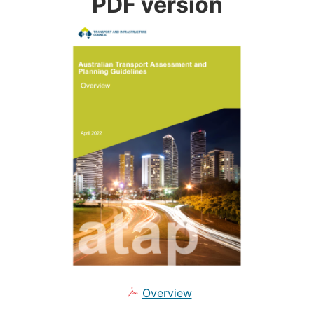
PDF version
Overview