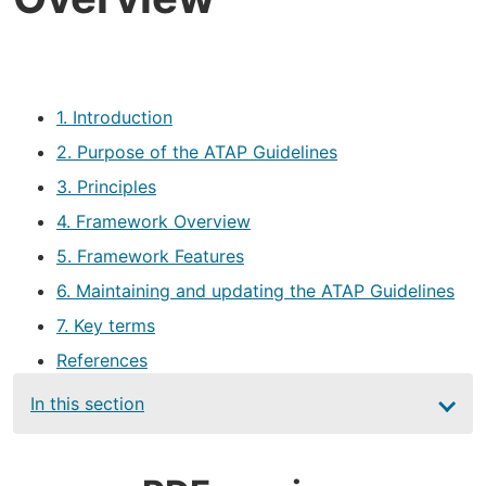
1. Introduction
2. Purpose of the ATAP Guidelines
3. Principles
4. Framework Overview
5. Framework Features
6. Maintaining and updating the ATAP Guidelines
7. Key terms
References
Main
In this section
navigation