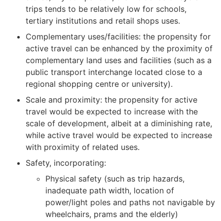
trips tends to be relatively low for schools,
tertiary institutions and retail shops uses.
Complementary uses/facilities: the propensity for
active travel can be enhanced by the proximity of
complementary land uses and facilities (such as a
public transport interchange located close to a
regional shopping centre or university).
Scale and proximity: the propensity for active
travel would be expected to increase with the
scale of development, albeit at a diminishing rate,
while active travel would be expected to increase
with proximity of related uses.
Safety, incorporating:
Physical safety (such as trip hazards,
inadequate path width, location of
power/light poles and paths not navigable by
wheelchairs, prams and the elderly)