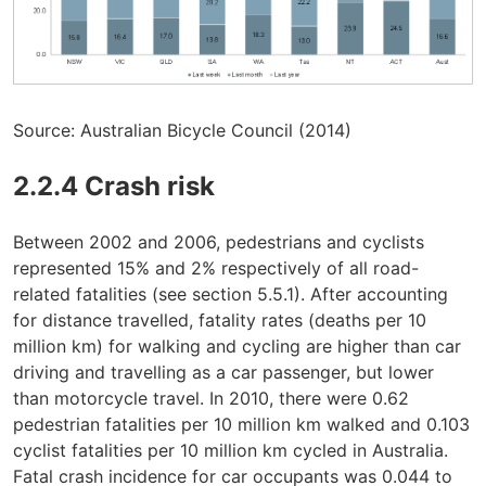
Source: Australian Bicycle Council (2014)
2.2.4 Crash risk
Between 2002 and 2006, pedestrians and cyclists
represented 15% and 2% respectively of all road-
related fatalities (see section 5.5.1). After accounting
for distance travelled, fatality rates (deaths per 10
million km) for walking and cycling are higher than car
driving and travelling as a car passenger, but lower
than motorcycle travel. In 2010, there were 0.62
pedestrian fatalities per 10 million km walked and 0.103
cyclist fatalities per 10 million km cycled in Australia.
Fatal crash incidence for car occupants was 0.044 to