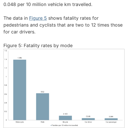
0.048 per 10 million vehicle km travelled.
The data in
Figure 5
shows fatality rates for
pedestrians and cyclists that are two to 12 times those
for car drivers.
Figure 5: Fatality rates by mode