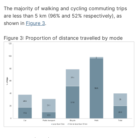
The majority of walking and cycling commuting trips
are less than 5 km (96% and 52% respectively), as
shown in
Figure 3
.
Figure 3: Proportion of distance travelled by mode