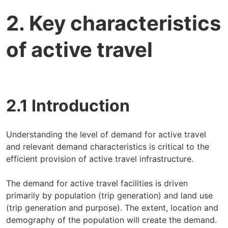
2. Key characteristics
of active travel
2.1 Introduction
Understanding the level of demand for active travel
and relevant demand characteristics is critical to the
efficient provision of active travel infrastructure.
The demand for active travel facilities is driven
primarily by population (trip generation) and land use
(trip generation and purpose). The extent, location and
demography of the population will create the demand.