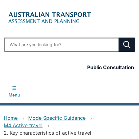
Skip
to
main
content
Enter
search
terms
Top
Public Consultation
bar
Menu
Home
Mode Specific Guidance
M4 Active travel
2. Key characteristics of active travel