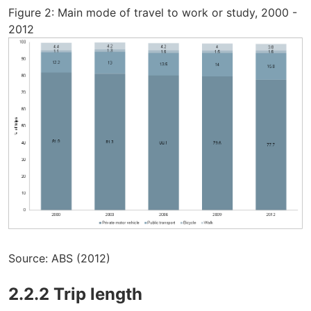
Figure 2: Main mode of travel to work or study, 2000 -
2012
Source: ABS (2012)
2.2.2 Trip length