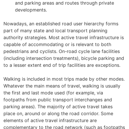
and parking areas and routes through private
developments.
Nowadays, an established road user hierarchy forms
part of many state and local transport planning
authority strategies. Most active travel infrastructure is
capable of accommodating or is relevant to both
pedestrians and cyclists. On-road cycle lane facilities
(including intersection treatments), bicycle parking and
to a lesser extent end of trip facilities are exceptions.
Walking is included in most trips made by other modes.
Whatever the main means of travel, walking is usually
the first and last mode used (for example, via
footpaths from public transport interchanges and
parking areas). The majority of active travel takes
place on, around or along the road corridor. Some
elements of active travel infrastructure are
complementary to the road network (such as footpaths