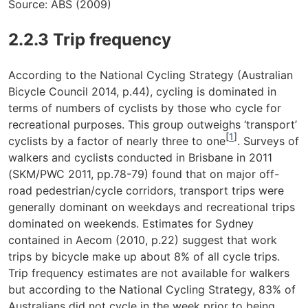
Source: ABS (2009)
2.2.3 Trip frequency
According to the National Cycling Strategy (Australian
Bicycle Council 2014, p.44), cycling is dominated in
terms of numbers of cyclists by those who cycle for
recreational purposes. This group outweighs ‘transport’
[
1
]
cyclists by a factor of nearly three to one
. Surveys of
walkers and cyclists conducted in Brisbane in 2011
(SKM/PWC 2011, pp.78-79) found that on major off-
road pedestrian/cycle corridors, transport trips were
generally dominant on weekdays and recreational trips
dominated on weekends. Estimates for Sydney
contained in Aecom (2010, p.22) suggest that work
trips by bicycle make up about 8% of all cycle trips.
Trip frequency estimates are not available for walkers
but according to the National Cycling Strategy, 83% of
Australians did not cycle in the week prior to being