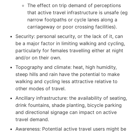
The effect on trip demand of perceptions
that active travel infrastructure is unsafe (eg
narrow footpaths or cycle lanes along a
carriageway or poor crossing facilities).
Security: personal security, or the lack of it, can
be a major factor in limiting walking and cycling,
particularly for females travelling either at night
and/or on their own.
Topography and climate: heat, high humidity,
steep hills and rain have the potential to make
walking and cycling less attractive relative to
other modes of travel.
Ancillary infrastructure: the availability of seating,
drink fountains, shade planting, bicycle parking
and directional signage can impact on active
travel demand.
Awareness: Potential active travel users might be