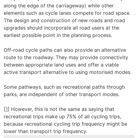
along the edge of the carriageway) while other
elements such as cycle lanes compete for road space.
The design and construction of new roads and road
upgrades should incorporate all road users at the
earliest possible point in the planning process.
Off-road cycle paths can also provide an alternative
route to the roadway. They may provide connectivity
between appropriate land uses and offer a viable
active transport alternative to using motorised modes.
Some pathways, such as recreational paths through
parks, are independent of other transport modes.
[
1
] However, this is not the same as saying that
recreational trips make up 75% of all cycling trips,
because recreational cycling trip frequency might be
lower than transport trip frequency.