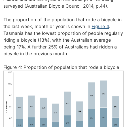
surveyed (Australian Bicycle Council 2014, p.44).
The proportion of the population that rode a bicycle in
the last week, month or year is shown in
Figure 4
.
Tasmania has the lowest proportion of people regularly
riding a bicycle (13%), with the Australian average
being 17%. A further 25% of Australians had ridden a
bicycle in the previous month.
Figure 4: Proportion of population that rode a bicycle