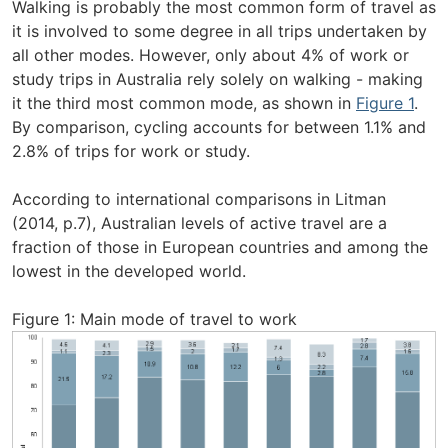
Walking is probably the most common form of travel as
it is involved to some degree in all trips undertaken by
all other modes. However, only about 4% of work or
study trips in Australia rely solely on walking - making
it the third most common mode, as shown in
Figure 1
.
By comparison, cycling accounts for between 1.1% and
2.8% of trips for work or study.
According to international comparisons in Litman
(2014, p.7), Australian levels of active travel are a
fraction of those in European countries and among the
lowest in the developed world.
Figure 1: Main mode of travel to work