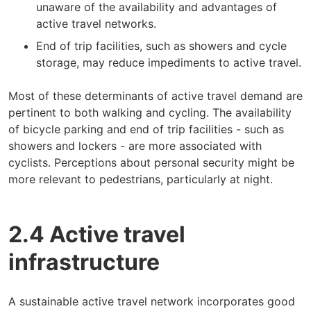
unaware of the availability and advantages of
active travel networks.
End of trip facilities, such as showers and cycle
storage, may reduce impediments to active travel.
Most of these determinants of active travel demand are
pertinent to both walking and cycling. The availability
of bicycle parking and end of trip facilities - such as
showers and lockers - are more associated with
cyclists. Perceptions about personal security might be
more relevant to pedestrians, particularly at night.
2.4 Active travel
infrastructure
A sustainable active travel network incorporates good