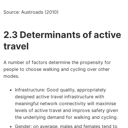
Source: Austroads (2010)
2.3 Determinants of active
travel
A number of factors determine the propensity for
people to choose walking and cycling over other
modes.
Infrastructure: Good quality, appropriately
designed active travel infrastructure with
meaningful network connectivity will maximise
levels of active travel and improve safety given
the underlying demand for walking and cycling.
Gender: on average, males and females tend to