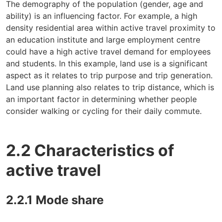
The demography of the population (gender, age and
ability) is an influencing factor. For example, a high
density residential area within active travel proximity to
an education institute and large employment centre
could have a high active travel demand for employees
and students. In this example, land use is a significant
aspect as it relates to trip purpose and trip generation.
Land use planning also relates to trip distance, which is
an important factor in determining whether people
consider walking or cycling for their daily commute.
2.2 Characteristics of
active travel
2.2.1 Mode share