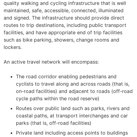
quality walking and cycling infrastructure that is well
maintained, safe, accessible, connected, illuminated
and signed. The infrastructure should provide direct
routes to trip destinations, including public transport
facilities, and have appropriate end of trip facilities
such as bike parking, showers, change rooms and
lockers.
An active travel network will encompass:
The road corridor enabling pedestrians and
cyclists to travel along and across roads (that is,
on-road facilities) and adjacent to roads (off-road
cycle paths within the road reserve)
Routes over public land such as parks, rivers and
coastal paths, at transport interchanges and car
parks (that is, off-road facilities)
Private land including access points to buildings