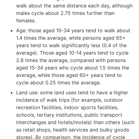
walk about the same distance each day, although
males cycle about 2.75 times further than
females.
Age: those aged 10-34 years tend to walk about
1.4 times the average, while persons aged 65+
years tend to walk significantly less (0.4 of the
average). Those aged 10-14 years tend to cycle
2.8 times the average, compared with persons
aged 15-34 years who cycle about 1.5 times the
average, while those aged 60+ years tend to
cycle about 0.25 times the average.
Land use: some land uses tend to have a higher
incidence of walk trips (for example, outdoor
recreation facilities, indoor sports facilities,
schools, tertiary institutions, public transport
interchanges and hotels/motels) than others (such
as retail shops, health services and bulky goods
stores). By comparison, the incidence of cycle