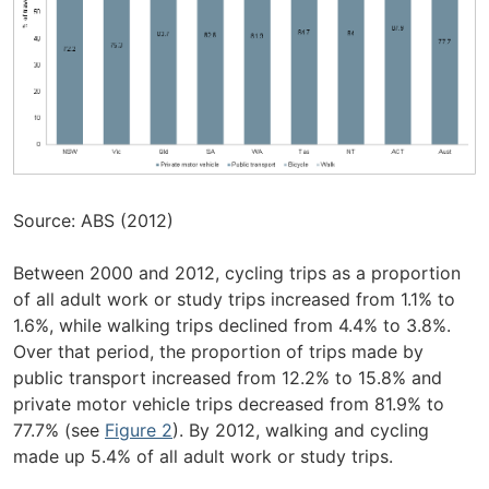
Source: ABS (2012)
Between 2000 and 2012, cycling trips as a proportion
of all adult work or study trips increased from 1.1% to
1.6%, while walking trips declined from 4.4% to 3.8%.
Over that period, the proportion of trips made by
public transport increased from 12.2% to 15.8% and
private motor vehicle trips decreased from 81.9% to
77.7% (see
Figure 2
). By 2012, walking and cycling
made up 5.4% of all adult work or study trips.