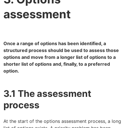
assessment
Once a range of options has been identified, a
structured process should be used to assess those
options and move from a longer list of options to a
shorter list of options and, finally, to a preferred
option.
3.1 The assessment
process
At the start of the options assessment process, a long
list of options exists. A priority problem has been