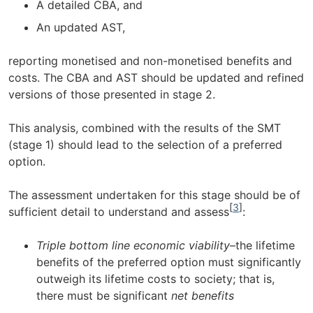
A detailed CBA, and
An updated AST,
reporting monetised and non-monetised benefits and
costs. The CBA and AST should be updated and refined
versions of those presented in stage 2.
This analysis, combined with the results of the SMT
(stage 1) should lead to the selection of a preferred
option.
The assessment undertaken for this stage should be of
[
3
]
sufficient detail to understand and assess
:
Triple bottom line economic viability
–the lifetime
benefits of the preferred option must significantly
outweigh its lifetime costs to society; that is,
there must be significant
net benefits