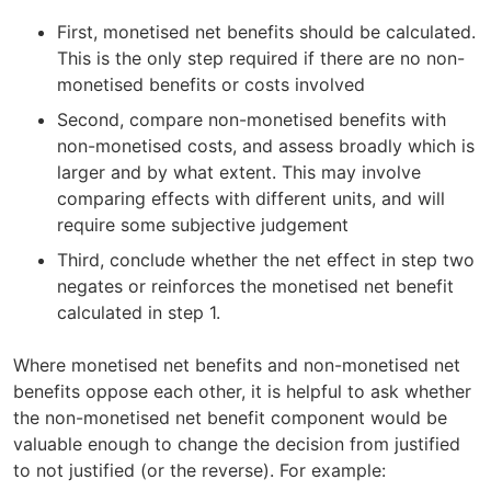
First, monetised net benefits should be calculated.
This is the only step required if there are no non-
monetised benefits or costs involved
Second, compare non-monetised benefits with
non-monetised costs, and assess broadly which is
larger and by what extent. This may involve
comparing effects with different units, and will
require some subjective judgement
Third, conclude whether the net effect in step two
negates or reinforces the monetised net benefit
calculated in step 1.
Where monetised net benefits and non-monetised net
benefits oppose each other, it is helpful to ask whether
the non-monetised net benefit component would be
valuable enough to change the decision from justified
to not justified (or the reverse). For example: