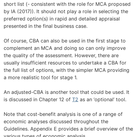
short list (- consistent with the role for MCA proposed
by IA (2017)). It should not play a role in selecting the
preferred option(s) in rapid and detailed appraisal
presented in the final business case.
Of course, CBA can also be used in the first stage to
complement an MCA and doing so can only improve
the quality of the assessment. However, there are
usually insufficient resources to undertake a CBA for
the full list of options, with the simpler MCA providing
a more realistic tool for stage 1.
An adjusted-CBA is another tool that could be used. It
is discussed in Chapter 12 of
T2
as an ‘optional’ tool.
Note that cost-benefit analysis is one of a range of
economic analyses discussed throughout the
Guidelines. Appendix E provides a brief overview of the
various types of economic analysis.