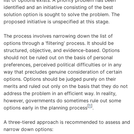
identified and an initiative consisting of the best
solution option is sought to solve the problem. The
proposed initiative is unspecified at this stage.
The process involves narrowing down the list of
options through a ‘filtering' process. It should be
structured, objective, and evidence-based. Options
should not be ruled out on the basis of personal
preferences, perceived political difficulties or in any
way that precludes genuine consideration of certain
options. Options should be judged purely on their
merits and ruled out only on the basis that they do not
address the problem in an efficient way. In reality,
however, governments do sometimes rule out some
[
1
]
options early in the planning process
.
A three-tiered approach is recommended to assess and
narrow down options: