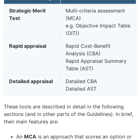
Strategic Merit
Multi-criteria assessment
Test
(MCA)
e.g. Objective Impact Table
(OIT))
Rapid appraisal
Rapid Cost-Benefit
Analysis (CBA)
Rapid Appraisal Summary
Table (AST)
Detailed appraisal
Detailed CBA
Detailed AST
These tools are described in detail in the following
sections (and in other parts of the Guidelines). In brief,
their main features are:
An
MCA
is an approach that scores an option or