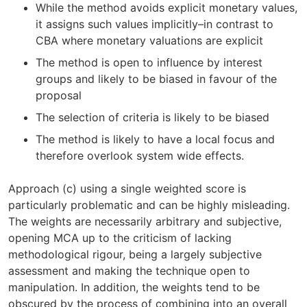
While the method avoids explicit monetary values,
it assigns such values implicitly–in contrast to
CBA where monetary valuations are explicit
The method is open to influence by interest
groups and likely to be biased in favour of the
proposal
The selection of criteria is likely to be biased
The method is likely to have a local focus and
therefore overlook system wide effects.
Approach (c) using a single weighted score is
particularly problematic and can be highly misleading.
The weights are necessarily arbitrary and subjective,
opening MCA up to the criticism of lacking
methodological rigour, being a largely subjective
assessment and making the technique open to
manipulation. In addition, the weights tend to be
obscured by the process of combining into an overall