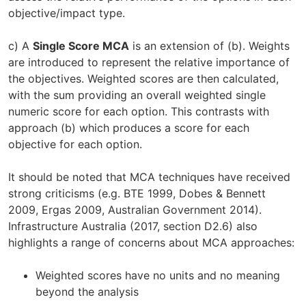
objective/impact type.
c) A
Single Score MCA
is an extension of (b). Weights
are introduced to represent the relative importance of
the objectives. Weighted scores are then calculated,
with the sum providing an overall weighted single
numeric score for each option. This contrasts with
approach (b) which produces a score for each
objective for each option.
It should be noted that MCA techniques have received
strong criticisms (e.g. BTE 1999, Dobes & Bennett
2009, Ergas 2009, Australian Government 2014).
Infrastructure Australia (2017, section D2.6) also
highlights a range of concerns about MCA approaches:
Weighted scores have no units and no meaning
beyond the analysis