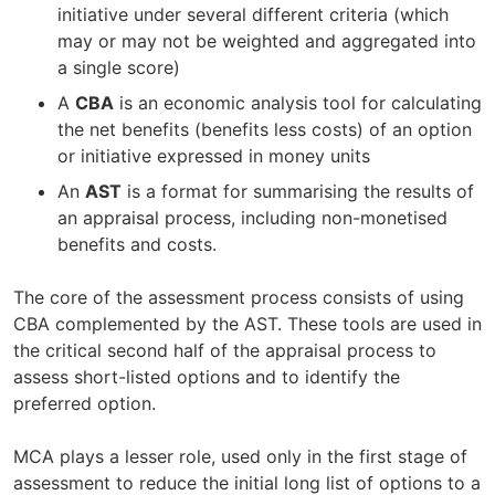
initiative under several different criteria (which
may or may not be weighted and aggregated into
a single score)
A
CBA
is an economic analysis tool for calculating
the net benefits (benefits less costs) of an option
or initiative expressed in money units
An
AST
is a format for summarising the results of
an appraisal process, including non-monetised
benefits and costs.
The core of the assessment process consists of using
CBA complemented by the AST. These tools are used in
the critical second half of the appraisal process to
assess short-listed options and to identify the
preferred option.
MCA plays a lesser role, used only in the first stage of
assessment to reduce the initial long list of options to a