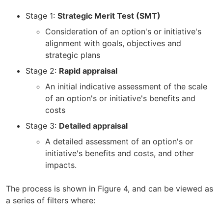
Stage 1:
Strategic Merit Test (SMT)
Consideration of an option's or initiative's
alignment with goals, objectives and
strategic plans
Stage 2:
Rapid appraisal
An initial indicative assessment of the scale
of an option's or initiative's benefits and
costs
Stage 3:
Detailed appraisal
A detailed assessment of an option's or
initiative's benefits and costs, and other
impacts.
The process is shown in Figure 4, and can be viewed as
a series of filters where: