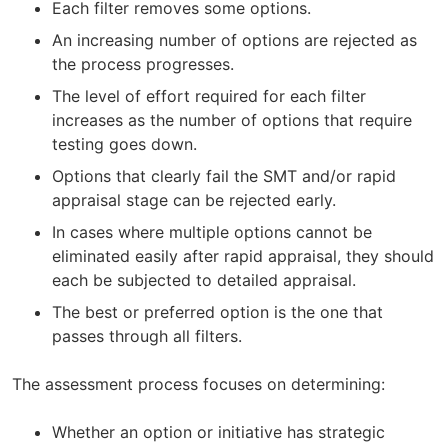
Each filter removes some options.
An increasing number of options are rejected as
the process progresses.
The level of effort required for each filter
increases as the number of options that require
testing goes down.
Options that clearly fail the SMT and/or rapid
appraisal stage can be rejected early.
In cases where multiple options cannot be
eliminated easily after rapid appraisal, they should
each be subjected to detailed appraisal.
The best or preferred option is the one that
passes through all filters.
The assessment process focuses on determining:
Whether an option or initiative has strategic