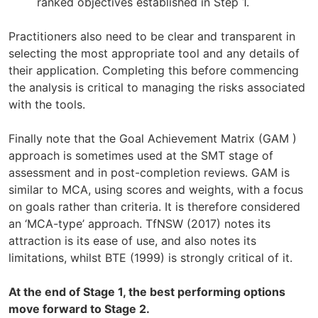
ranked objectives established in Step 1.
Practitioners also need to be clear and transparent in
selecting the most appropriate tool and any details of
their application. Completing this before commencing
the analysis is critical to managing the risks associated
with the tools.
Finally note that the Goal Achievement Matrix (GAM )
approach is sometimes used at the SMT stage of
assessment and in post-completion reviews. GAM is
similar to MCA, using scores and weights, with a focus
on goals rather than criteria. It is therefore considered
an ‘MCA-type’ approach. TfNSW (2017) notes its
attraction is its ease of use, and also notes its
limitations, whilst BTE (1999) is strongly critical of it.
At the end of Stage 1, the best performing options
move forward to Stage 2.