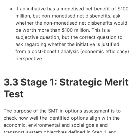
If an initiative has a monetised net benefit of $100
million, but non-monetised net disbenefits, ask
whether the non-monetised net disbenefits would
be worth more than $100 million. This is a
subjective question, but the correct question to
ask regarding whether the initiative is justified
from a cost-benefit analysis (economic efficiency)
perspective.
3.3 Stage 1: Strategic Merit
Test
The purpose of the SMT in options assessment is to
check how well the identified options align with the
economic, environmental and social goals and
transport system objectives defined in Step 1, and