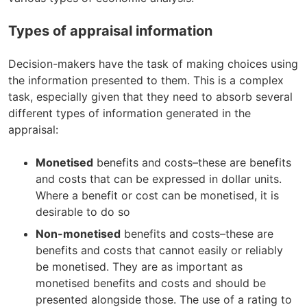
Types of appraisal information
Decision-makers have the task of making choices using
the information presented to them. This is a complex
task, especially given that they need to absorb several
different types of information generated in the
appraisal:
Monetised
benefits and costs–these are benefits
and costs that can be expressed in dollar units.
Where a benefit or cost can be monetised, it is
desirable to do so
Non-monetised
benefits and costs–these are
benefits and costs that cannot easily or reliably
be monetised. They are as important as
monetised benefits and costs and should be
presented alongside those. The use of a rating to