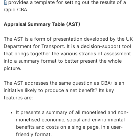
B
provides a template for setting out the results of a
rapid CBA.
Appraisal Summary Table (AST)
The AST is a form of presentation developed by the UK
Department for Transport. It is a decision-support tool
that brings together the various strands of assessment
into a summary format to better present the whole
picture.
The AST addresses the same question as CBA: is an
initiative likely to produce a net benefit? Its key
features are:
It presents a summary of all monetised and non-
monetised economic, social and environmental
benefits and costs on a single page, in a user-
friendly format.