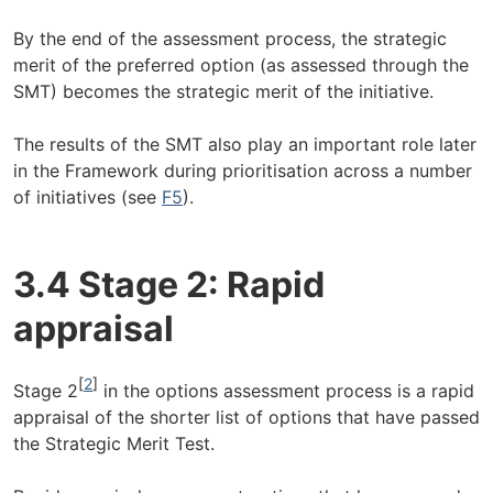
By the end of the assessment process, the strategic
merit of the preferred option (as assessed through the
SMT) becomes the strategic merit of the initiative.
The results of the SMT also play an important role later
in the Framework during prioritisation across a number
of initiatives (see
F5
).
3.4 Stage 2: Rapid
appraisal
[
2
]
Stage 2
in the options assessment process is a rapid
appraisal of the shorter list of options that have passed
the Strategic Merit Test.