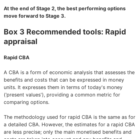
At the end of Stage 2, the best performing options
move forward to Stage 3.
Box 3 Recommended tools: Rapid
appraisal
Rapid CBA
A CBA is a form of economic analysis that assesses the
benefits and costs that can be expressed in money
units. It expresses them in terms of today's money
(‘present values'), providing a common metric for
comparing options.
The methodology used for rapid CBA is the same as for
a detailed CBA. However, the estimates for a rapid CBA
are less precise; only the main monetised benefits and