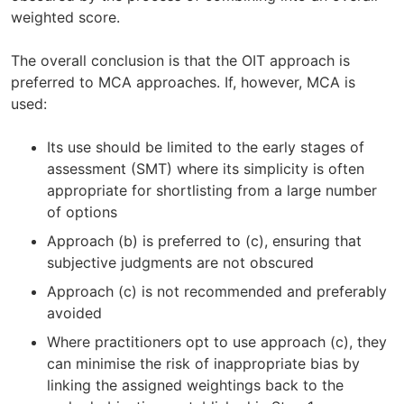
weighted score.
The overall conclusion is that the OIT approach is
preferred to MCA approaches. If, however, MCA is
used:
Its use should be limited to the early stages of
assessment (SMT) where its simplicity is often
appropriate for shortlisting from a large number
of options
Approach (b) is preferred to (c), ensuring that
subjective judgments are not obscured
Approach (c) is not recommended and preferably
avoided
Where practitioners opt to use approach (c), they
can minimise the risk of inappropriate bias by
linking the assigned weightings back to the