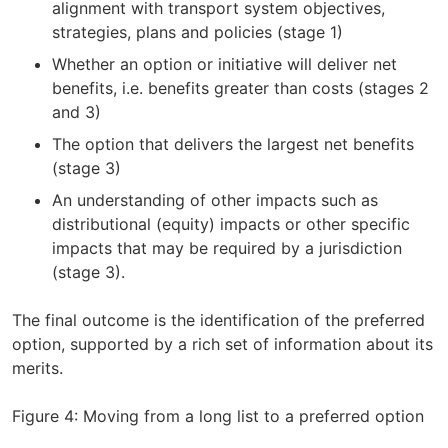
alignment with transport system objectives,
strategies, plans and policies (stage 1)
Whether an option or initiative will deliver net
benefits, i.e. benefits greater than costs (stages 2
and 3)
The option that delivers the largest net benefits
(stage 3)
An understanding of other impacts such as
distributional (equity) impacts or other specific
impacts that may be required by a jurisdiction
(stage 3).
The final outcome is the identification of the preferred
option, supported by a rich set of information about its
merits.
Figure 4: Moving from a long list to a preferred option