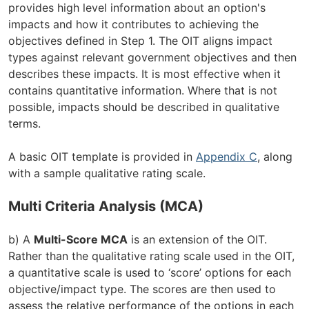
provides high level information about an option's
impacts and how it contributes to achieving the
objectives defined in Step 1. The OIT aligns impact
types against relevant government objectives and then
describes these impacts. It is most effective when it
contains quantitative information. Where that is not
possible, impacts should be described in qualitative
terms.
A basic OIT template is provided in
Appendix C
, along
with a sample qualitative rating scale.
Multi Criteria Analysis (MCA)
b) A
Multi-Score MCA
is an extension of the OIT.
Rather than the qualitative rating scale used in the OIT,
a quantitative scale is used to ‘score’ options for each
objective/impact type. The scores are then used to
assess the relative performance of the options in each