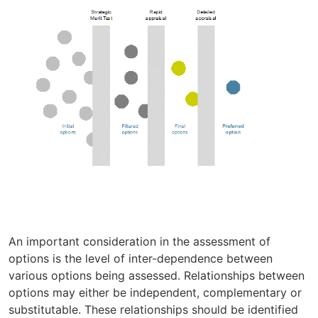
An important consideration in the assessment of
options is the level of inter-dependence between
various options being assessed. Relationships between
options may either be independent, complementary or
substitutable. These relationships should be identified