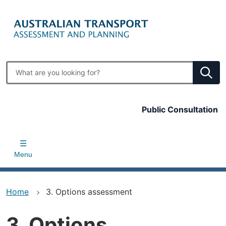
Skip
to
main
content
Enter
search
terms
Top
Public Consultation
bar
Menu
Home
3. Options assessment
3. Options