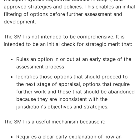
approved strategies and policies. This enables an initial
filtering of options before further assessment and
development.
The SMT is not intended to be comprehensive. It is
intended to be an initial check for strategic merit that:
Rules an option in or out at an early stage of the
assessment process
Identifies those options that should proceed to
the next stage of appraisal, options that require
further work and those that should be abandoned
because they are inconsistent with the
jurisdiction's objectives and strategies.
The SMT is a useful mechanism because it:
Requires a clear early explanation of how an