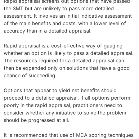
Rapid appraisal screens out options that have passed
the SMT but are unlikely to pass more detailed
assessment. It involves an initial indicative assessment
of the main benefits and costs, with a lower level of
accuracy than in a detailed appraisal.
Rapid appraisal is a cost-effective way of gauging
whether an option is likely to pass a detailed appraisal.
The resources required for a detailed appraisal can
then be expended only on solutions that have a good
chance of succeeding.
Options that appear to yield net benefits should
proceed to a detailed appraisal. If all options perform
poorly in the rapid appraisal, practitioners need to
consider whether any initiative to solve the problem
should be progressed at all.
It is recommended that use of MCA scoring techniques