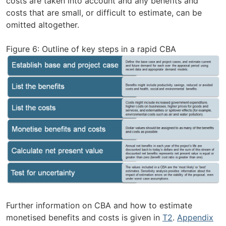
costs are taken into account and any benefits and
costs that are small, or difficult to estimate, can be
omitted altogether.
Figure 6: Outline of key steps in a rapid CBA
Further information on CBA and how to estimate
monetised benefits and costs is given in
T2
.
Appendix