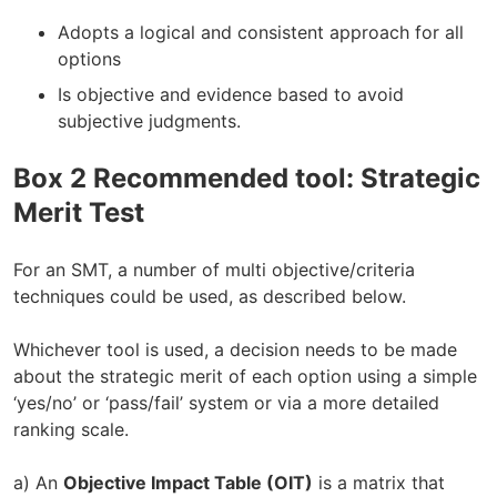
Adopts a logical and consistent approach for all
options
Is objective and evidence based to avoid
subjective judgments.
Box 2 Recommended tool: Strategic
Merit Test
For an SMT, a number of multi objective/criteria
techniques could be used, as described below.
Whichever tool is used, a decision needs to be made
about the strategic merit of each option using a simple
‘yes/no’ or ‘pass/fail’ system or via a more detailed
ranking scale.
a) An
Objective Impact Table (OIT)
is a matrix that