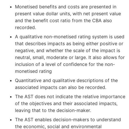
Monetised benefits and costs are presented in
present value dollar units, with net present value
and the benefit cost ratio from the CBA also
recorded.
A qualitative non-monetised rating system is used
that describes impacts as being either positive or
negative, and whether the scale of the impact is
neutral, small, moderate or large. It also allows for
inclusion of a level of confidence for the non-
monetised rating
Quantitative and qualitative descriptions of the
associated impacts can also be recorded.
The AST does not indicate the relative importance
of the objectives and their associated impacts,
leaving that to the decision-maker.
The AST enables decision-makers to understand
the economic, social and environmental