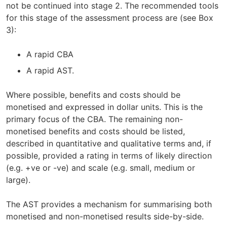
not be continued into stage 2. The recommended tools
for this stage of the assessment process are (see Box
3):
A rapid CBA
A rapid AST.
Where possible, benefits and costs should be
monetised and expressed in dollar units. This is the
primary focus of the CBA. The remaining non-
monetised benefits and costs should be listed,
described in quantitative and qualitative terms and, if
possible, provided a rating in terms of likely direction
(e.g. +ve or -ve) and scale (e.g. small, medium or
large).
The AST provides a mechanism for summarising both
monetised and non-monetised results side-by-side.