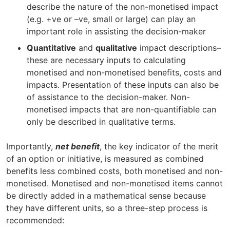
describe the nature of the non-monetised impact
(e.g. +ve or –ve, small or large) can play an
important role in assisting the decision-maker
Quantitative
and
qualitative
impact descriptions–
these are necessary inputs to calculating
monetised and non-monetised benefits, costs and
impacts. Presentation of these inputs can also be
of assistance to the decision-maker. Non-
monetised impacts that are non-quantifiable can
only be described in qualitative terms.
Importantly,
net benefit
, the key indicator of the merit
of an option or initiative, is measured as combined
benefits less combined costs, both monetised and non-
monetised. Monetised and non-monetised items cannot
be directly added in a mathematical sense because
they have different units, so a three-step process is
recommended: