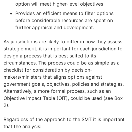
option will meet higher-level objectives
Provides an efficient means to filter options
before considerable resources are spent on
further appraisal and development.
As jurisdictions are likely to differ in how they assess
strategic merit, it is important for each jurisdiction to
design a process that is best suited to its
circumstances. The process could be as simple as a
checklist for consideration by decision-
makers/ministers that aligns options against
government goals, objectives, policies and strategies.
Alternatively, a more formal process, such as an
Objective Impact Table (OIT), could be used (see Box
2).
Regardless of the approach to the SMT it is important
that the analysis: