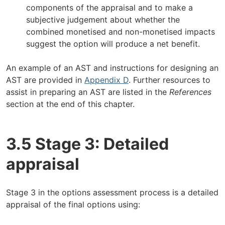
components of the appraisal and to make a
subjective judgement about whether the
combined monetised and non-monetised impacts
suggest the option will produce a net benefit.
An example of an AST and instructions for designing an
AST are provided in
Appendix D
. Further resources to
assist in preparing an AST are listed in the
References
section at the end of this chapter.
3.5 Stage 3: Detailed
appraisal
Stage 3 in the options assessment process is a detailed
appraisal of the final options using: