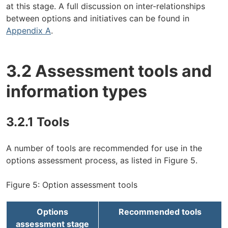
at this stage. A full discussion on inter-relationships
between options and initiatives can be found in
Appendix A
.
3.2 Assessment tools and
information types
3.2.1 Tools
A number of tools are recommended for use in the
options assessment process, as listed in Figure 5.
Figure 5: Option assessment tools
Options
Recommended tools
assessment stage