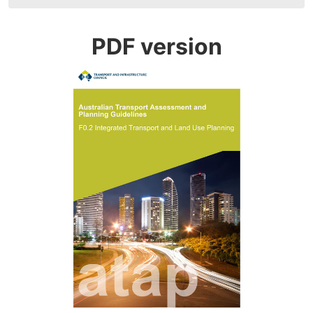
navigation
PDF version