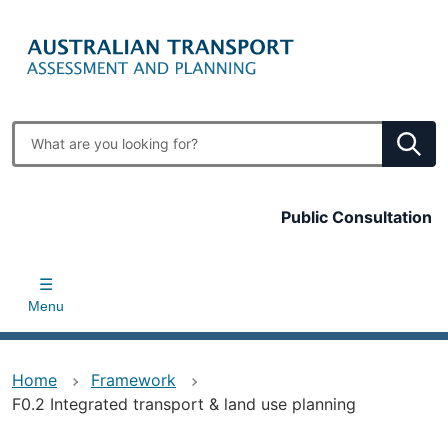
Skip
to
main
content
Enter
search
terms
Top
Public Consultation
bar
Menu
Home
Framework
F0.2 Integrated transport & land use planning