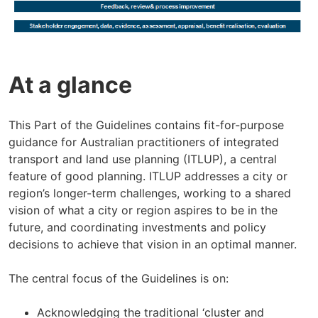
At a glance
This Part of the Guidelines contains fit-for-purpose
guidance for Australian practitioners of integrated
transport and land use planning (ITLUP), a central
feature of good planning. ITLUP addresses a city or
region’s longer-term challenges, working to a shared
vision of what a city or region aspires to be in the
future, and coordinating investments and policy
decisions to achieve that vision in an optimal manner.
The central focus of the Guidelines is on:
Acknowledging the traditional ‘cluster and