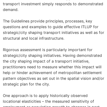
transport investment simply responds to demonstrated
demand.
The Guidelines provide principles, processes, key
questions and examples to guide effective ITLUP for
strategic/city shaping transport initiatives as well as for
structural and local infrastructure.
Rigorous assessment is particularly important for
strategic/city shaping initiatives. Having demonstrated
the city shaping impact of a transport initiative,
practitioners need to measure whether this impact will
help or hinder achievement of metropolitan settlement
pattern objectives as set out in the spatial vision and/or
strategic plan for the city.
One approach is to apply historically observed
locational elasticities – the measured sensitivity of