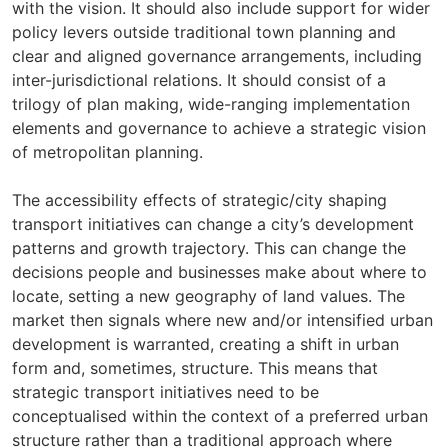
with the vision. It should also include support for wider
policy levers outside traditional town planning and
clear and aligned governance arrangements, including
inter-jurisdictional relations. It should consist of a
trilogy of plan making, wide-ranging implementation
elements and governance to achieve a strategic vision
of metropolitan planning.
The accessibility effects of strategic/city shaping
transport initiatives can change a city’s development
patterns and growth trajectory. This can change the
decisions people and businesses make about where to
locate, setting a new geography of land values. The
market then signals where new and/or intensified urban
development is warranted, creating a shift in urban
form and, sometimes, structure. This means that
strategic transport initiatives need to be
conceptualised within the context of a preferred urban
structure rather than a traditional approach where