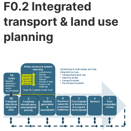
F0.2 Integrated
transport & land use
planning