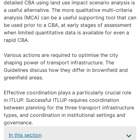
detailed CBA using land use impact scenario analysis is
a useful alternative. The more qualitative multi-criteria
analysis (MCA) can be a useful supporting tool that can
be used prior to a CBA, at early stages of assessment
when limited quantitative data is available for even a
rapid CBA.
Various actions are required to optimise the city
shaping power of transport infrastructure. The
Guidelines discuss how they differ in brownfield and
greenfield areas.
Effective coordination plays a particularly crucial role
in ITLUP. Successful ITLUP requires coordination
between planning for the three transport infrastructure
types, and coordination in institutional settings and
governance.
Main
In this section