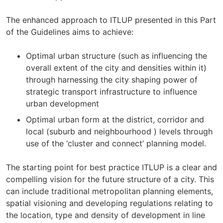
The enhanced approach to ITLUP presented in this Part
of the Guidelines aims to achieve:
Optimal urban structure (such as influencing the
overall extent of the city and densities within it)
through harnessing the city shaping power of
strategic transport infrastructure to influence
urban development
Optimal urban form at the district, corridor and
local (suburb and neighbourhood ) levels through
use of the ‘cluster and connect’ planning model.
The starting point for best practice ITLUP is a clear and
compelling vision for the future structure of a city. This
can include traditional metropolitan planning elements,
spatial visioning and developing regulations relating to
the location, type and density of development in line