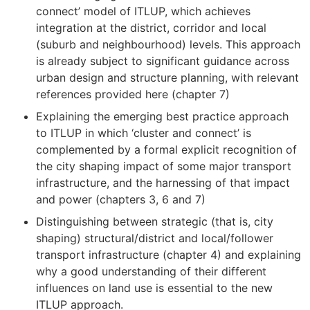
connect’ model of ITLUP, which achieves
integration at the district, corridor and local
(suburb and neighbourhood) levels. This approach
is already subject to significant guidance across
urban design and structure planning, with relevant
references provided here (chapter 7)
Explaining the emerging best practice approach
to ITLUP in which ‘cluster and connect’ is
complemented by a formal explicit recognition of
the city shaping impact of some major transport
infrastructure, and the harnessing of that impact
and power (chapters 3, 6 and 7)
Distinguishing between strategic (that is, city
shaping) structural/district and local/follower
transport infrastructure (chapter 4) and explaining
why a good understanding of their different
influences on land use is essential to the new
ITLUP approach.