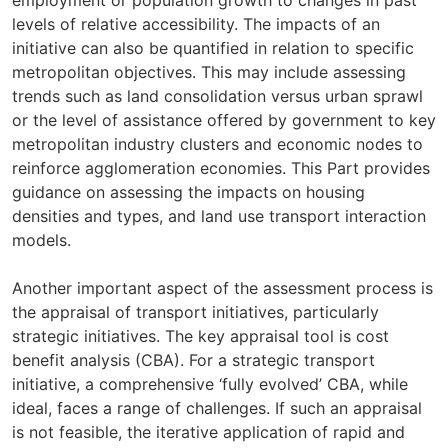
employment or population growth to changes in past
levels of relative accessibility. The impacts of an
initiative can also be quantified in relation to specific
metropolitan objectives. This may include assessing
trends such as land consolidation versus urban sprawl
or the level of assistance offered by government to key
metropolitan industry clusters and economic nodes to
reinforce agglomeration economies. This Part provides
guidance on assessing the impacts on housing
densities and types, and land use transport interaction
models.
Another important aspect of the assessment process is
the appraisal of transport initiatives, particularly
strategic initiatives. The key appraisal tool is cost
benefit analysis (CBA). For a strategic transport
initiative, a comprehensive ‘fully evolved’ CBA, while
ideal, faces a range of challenges. If such an appraisal
is not feasible, the iterative application of rapid and